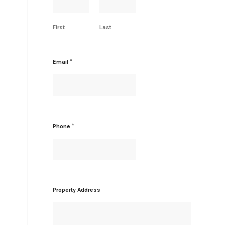
e
P
r
First
Last
o
p
e
r
*
Email
t
y
*
Phone
Property Address