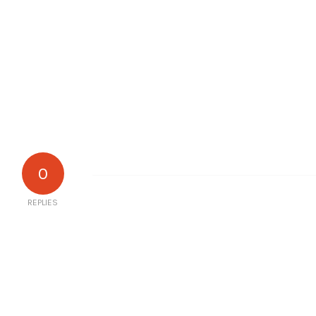
0
REPLIES