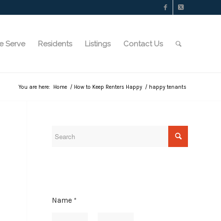
e Serve
Residents
Listings
Contact Us
You are here:
Home
/
How to Keep Renters Happy
/
happy tenants
N
Name
*
a
m