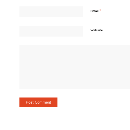
*
Email
Website