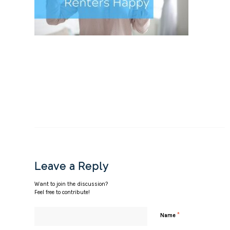
Leave a Reply
Want to join the discussion?
Feel free to contribute!
*
Name