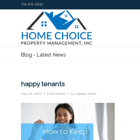
714-315-5547
Blog - Latest News
happy tenants
/
/
May 25, 2022
0 Comments
by
Upkeep Media