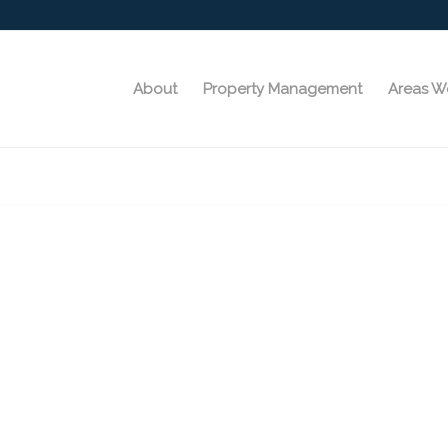
About
Property Management
Areas W