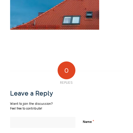
0
REPLIES
Leave a Reply
Want to join the discussion?
Feel free to contribute!
*
Name