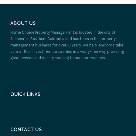
ABOUT US
Home Choice Property Management is located in the city of
Anaheim in Southern California and has been in the property
management business for over 10 years. We help landlords take
care of their investment properties in a worry-free way, providing
great service and quality housing to our communities.
QUICK LINKS
CONTACT US