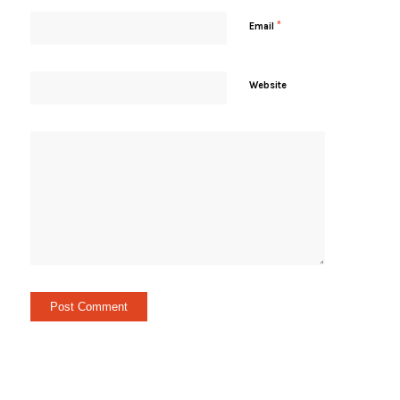
*
Email
Website