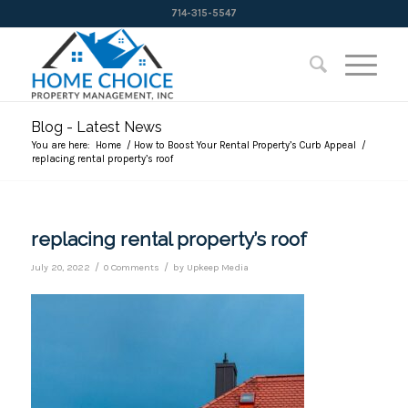
714-315-5547
Blog - Latest News
You are here:
Home
/
How to Boost Your Rental Property’s Curb Appeal
/
replacing rental property’s roof
replacing rental property’s roof
/
/
July 20, 2022
0 Comments
by
Upkeep Media