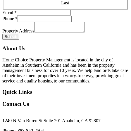
Last
Email
*
Phone
*
Email
Property
Property Address
Phone
Submit
About Us
Home Choice Property Management is located in the city of
Anaheim in Southern California and has been in the property
management business for over 10 years. We help landlords take care
of their investment properties in a worry-free way, providing great
service and quality housing to our communities.
Quick Links
Contact Us
Our Office Location
1240 N Van Buren St Suite 201 Anaheim, CA 92807
Phone : 888-850-2504