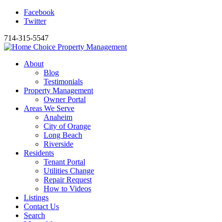
Facebook
Twitter
714-315-5547
About
Blog
Testimonials
Property Management
Owner Portal
Areas We Serve
Anaheim
City of Orange
Long Beach
Riverside
Residents
Tenant Portal
Utilities Change
Repair Request
How to Videos
Listings
Contact Us
Search