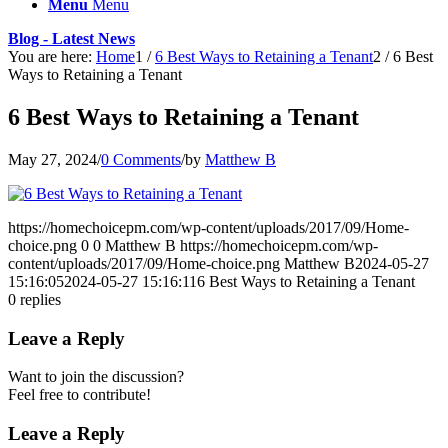
Menu
Menu
Blog - Latest News
You are here:
Home
1
/
6 Best Ways to Retaining a Tenant
2
/
6 Best
Ways to Retaining a Tenant
6 Best Ways to Retaining a Tenant
May 27, 2024
/
0 Comments
/
by
Matthew B
https://homechoicepm.com/wp-content/uploads/2017/09/Home-
choice.png
0
0
Matthew B
https://homechoicepm.com/wp-
content/uploads/2017/09/Home-choice.png
Matthew B
2024-05-27
15:16:05
2024-05-27 15:16:11
6 Best Ways to Retaining a Tenant
0
replies
Leave a Reply
Want to join the discussion?
Feel free to contribute!
Leave a Reply