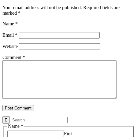
Your email address will not be published.
Required fields are
marked
*
Name
*
Email
*
Website
Comment
*
Name
*
First