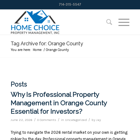
714-315-5547
Tag Archive for: Orange County
You are here:
Home
/
Orange County
Posts
Why Is Professional Property
Management in Orange County
Essential for Investors?
/
/
/
June 22, 2026
0 Comments
in
Uncategorized
by
Jay
Trying to navigate the 2026 rental market on your own is getting
riskier by the day. Professional property management in Orange