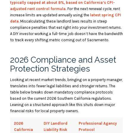
typically capped at about 8%, based on California’s CPI-
adjusted rent control formula.
For the next renewal cycle, rent
increase limits are updated annually using the
latest spring CPI
data
.
Miscalculating these landlord laws results in steep
compliance penalties that eat right into your investment returns.
A DIY investor working a full-time job doesn’t have the bandwidth
to track every shifting metric coming out of Sacramento.
2026 Compliance and Asset
Protection Strategies
Looking at recent market trends, bringing on a property manager,
translates into fewer legal liabilities and stronger returns. The
table below breaks down mandatory compliance protocols
based on the current 2026 Southern California regulations.
Leaning on a structured approach like this shuts down major
financial risks for local property owners.
2026
DIY Landlord
Professional Agency
California
Liability Risk
Protocol