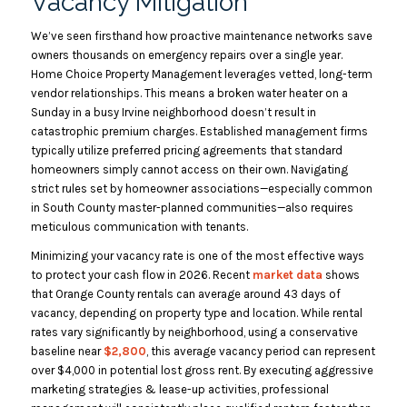
Vacancy Mitigation
We’ve seen firsthand how proactive maintenance networks save
owners thousands on emergency repairs over a single year.
Home Choice Property Management leverages vetted, long-term
vendor relationships. This means a broken water heater on a
Sunday in a busy Irvine neighborhood doesn’t result in
catastrophic premium charges. Established management firms
typically utilize preferred pricing agreements that standard
homeowners simply cannot access on their own. Navigating
strict rules set by homeowner associations—especially common
in South County master-planned communities—also requires
meticulous communication with tenants.
Minimizing your vacancy rate is one of the most effective ways
to protect your cash flow in 2026. Recent
market data
shows
that Orange County rentals can average around 43 days of
vacancy, depending on property type and location. While rental
rates vary significantly by neighborhood, using a conservative
baseline near
$2,800
, this average vacancy period can represent
over $4,000 in potential lost gross rent. By executing aggressive
marketing strategies & lease-up activities, professional