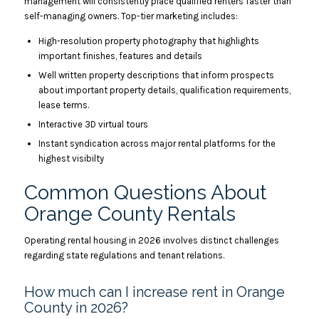
management will consistently place qualified renters faster than
self-managing owners. Top-tier marketing includes:
High-resolution property photography that highlights
important finishes, features and details
Well written property descriptions that inform prospects
about important property details, qualification requirements,
lease terms.
Interactive 3D virtual tours
Instant syndication across major rental platforms for the
highest visibilty
Common Questions About
Orange County Rentals
Operating rental housing in 2026 involves distinct challenges
regarding state regulations and tenant relations.
How much can I increase rent in Orange
County in 2026?