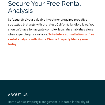
Secure Your Free Rental
Analysis
Safeguarding your valuable investment requires proactive
strategies that align with the latest California landlord laws. You
shouldn’t have to navigate complex legislative liabilities alone
when expert help is available.
Schedule a
consultation
or free
rental analysis with Home Choice Property Management
today!
ABOUT US
Home Choice Property Management is located in the city of