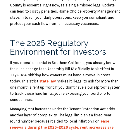
County is essential right now, as a single missed legal update
can lead to costly penalties. Home Choice Property Management
steps in to run your daily operations, keep you compliant, and
protect your cash flow from unnecessary vacancies.
The 2026 Regulatory
Environment for Investors
If you operate a rental in Southern California, you already know
the rules change fast. Assembly Bill 12 officially took effect in
July 2024, ‌shifting how owners must handle move-in costs
today. This strict
state law
makes it illegal to ask for more than
one month’s rent up front. If you don’t have a bulletproof system
to track these hard limits, you’re exposing your portfolio to
serious fines.
Managing rent increases under the Tenant Protection Act adds
another layer of complexity. The legal limit isn’t a fixed, year-
round number because it’s tied to local inflation. For
lease
renewals during the 2025–2026 cycle, rent increases are