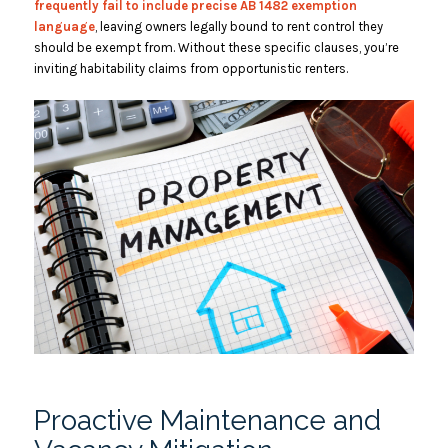
frequently fail to include precise AB 1482 exemption
language
, leaving owners legally bound to rent control they
should be exempt from. Without these specific clauses, you’re
inviting habitability claims from opportunistic renters.
Proactive Maintenance and