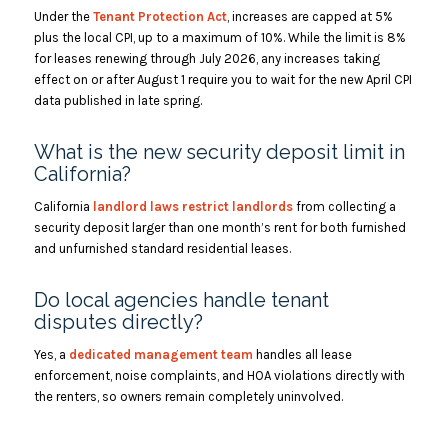
Under the
Tenant Protection Act
, increases are capped at 5%
plus the local CPI, up to a maximum of 10%. While the limit is 8%
for leases renewing through July 2026, any increases taking
effect on or after August 1 require you to wait for the new April CPI
data published in late spring.
What is the new security deposit limit in
California?
California
landlord laws restrict landlords
from collecting a
security deposit larger than one month’s rent for both furnished
and unfurnished standard residential leases.
Do local agencies handle tenant
disputes directly?
Yes, a
dedicated management team
handles all lease
enforcement, noise complaints, and HOA violations directly with
the renters, so owners remain completely uninvolved.