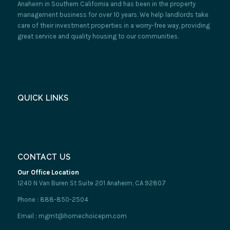
Anaheim in Southern California and has been in the property
management business for over 10 years. We help landlords take
care of their investment properties in a worry-free way, providing
great service and quality housing to our communities.
QUICK LINKS
CONTACT US
Our Office Location
1240 N Van Buren St Suite 201 Anaheim, CA 92807
Phone : 888-850-2504
Email : mgmt@homechoicepm.com