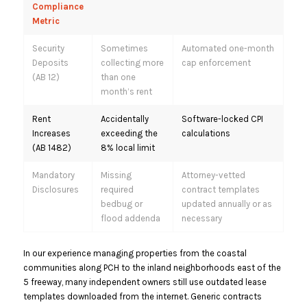
Compliance
Metric
Security
Sometimes
Automated one-month
Deposits
collecting more
cap enforcement
(AB 12)
than one
month’s rent
Rent
Accidentally
Software-locked CPI
Increases
exceeding the
calculations
(AB 1482)
8% local limit
Mandatory
Missing
Attorney-vetted
Disclosures
required
contract templates
bedbug or
updated annually or as
flood addenda
necessary
In our experience managing properties from the coastal
communities along PCH to the inland neighborhoods east of the
5 freeway, many independent owners still use outdated lease
templates downloaded from the internet.
Generic contracts