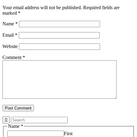
Your email address will not be published.
Required fields are
marked
*
Name
*
Email
*
Website
Comment
*
Property
Name
*
Email
First