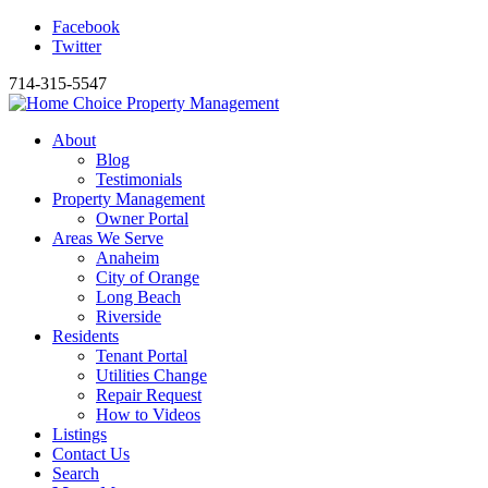
Facebook
Twitter
714-315-5547
About
Blog
Testimonials
Property Management
Owner Portal
Areas We Serve
Anaheim
City of Orange
Long Beach
Riverside
Residents
Tenant Portal
Utilities Change
Repair Request
How to Videos
Listings
Contact Us
Search