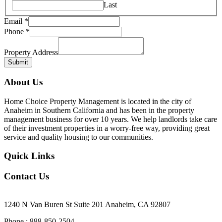
Last
Email
*
Phone
*
Property Address
Submit
About Us
Home Choice Property Management is located in the city of
Anaheim in Southern California and has been in the property
management business for over 10 years. We help landlords take care
of their investment properties in a worry-free way, providing great
service and quality housing to our communities.
Quick Links
Contact Us
Our Office Location
1240 N Van Buren St Suite 201 Anaheim, CA 92807
Phone : 888-850-2504