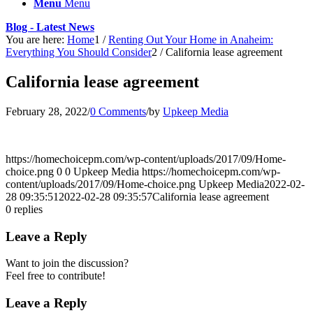
Menu
Menu
Blog - Latest News
You are here:
Home
1
/
Renting Out Your Home in Anaheim:
Everything You Should Consider
2
/
California lease agreement
California lease agreement
February 28, 2022
/
0 Comments
/
by
Upkeep Media
https://homechoicepm.com/wp-content/uploads/2017/09/Home-
choice.png
0
0
Upkeep Media
https://homechoicepm.com/wp-
content/uploads/2017/09/Home-choice.png
Upkeep Media
2022-02-
28 09:35:51
2022-02-28 09:35:57
California lease agreement
0
replies
Leave a Reply
Want to join the discussion?
Feel free to contribute!
Leave a Reply