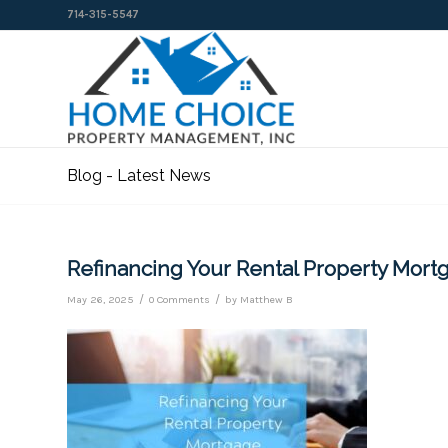
714-315-5547
Blog - Latest News
Refinancing Your Rental Property Mor
/
/
May 26, 2025
0 Comments
by
Matthew B