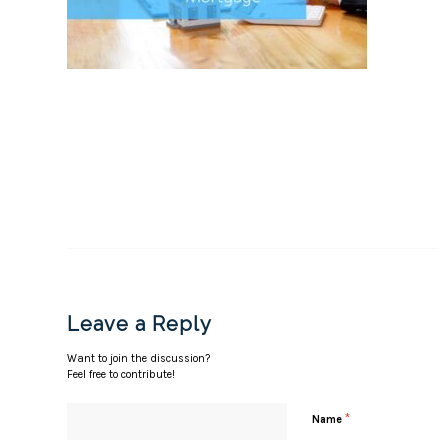
Leave a Reply
Want to join the discussion?
Feel free to contribute!
*
Name