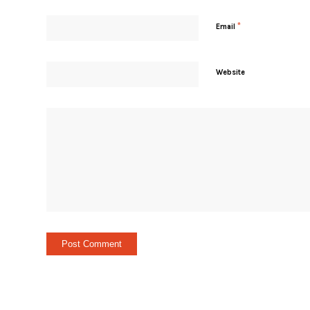
*
Email
Website