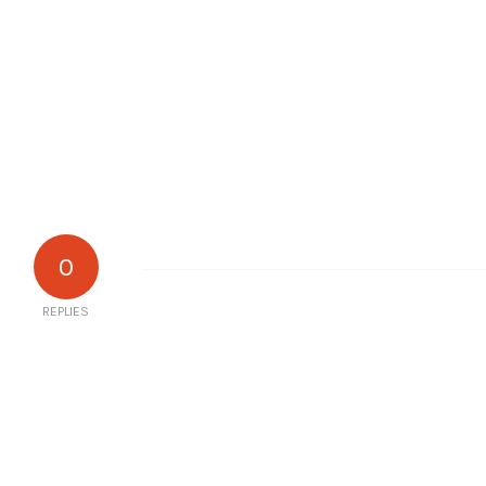
0
REPLIES