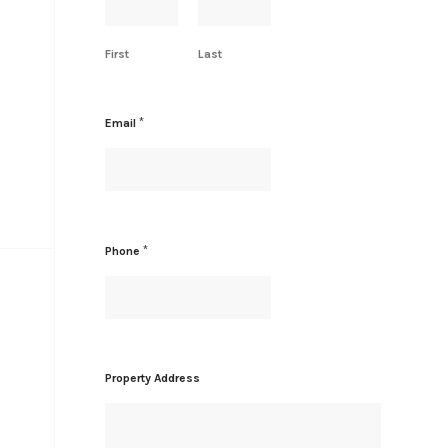
First
Last
*
Email
*
Phone
A
Property Address
d
d
r
e