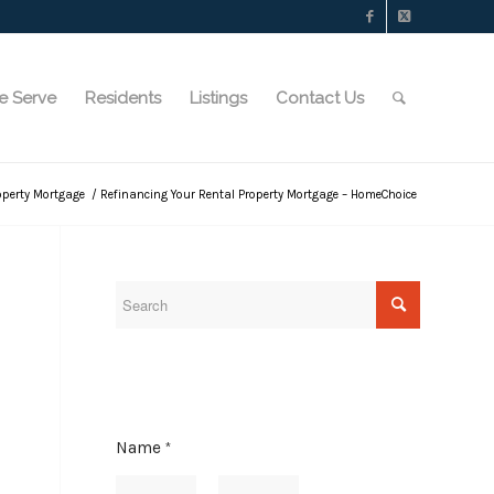
e Serve
Residents
Listings
Contact Us
operty Mortgage
/
Refinancing Your Rental Property Mortgage – HomeChoice
Name
*