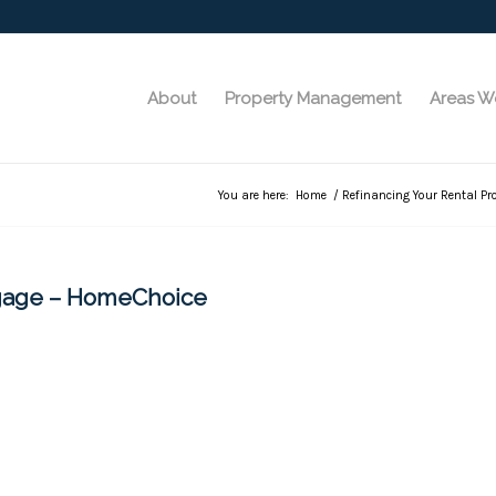
About
Property Management
Areas W
You are here:
Home
/
Refinancing Your Rental Pr
tgage – HomeChoice