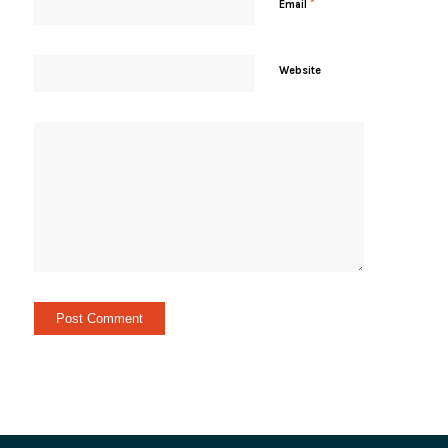
*
Email
Website