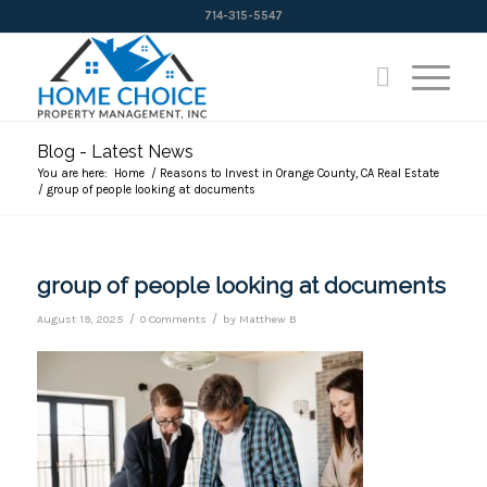
714-315-5547
Blog - Latest News
You are here:
Home
/
Reasons to Invest in Orange County, CA Real Estate
/
group of people looking at documents
group of people looking at documents
/
/
August 19, 2025
0 Comments
by
Matthew B