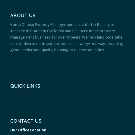
ABOUT US
Home Choice Property Management is located in the city of
Anaheim in Southern California and has been in the property
management business for over 10 years. We help landlords take
care of their investment properties in a worry-free way, providing
great service and quality housing to our communities.
QUICK LINKS
CONTACT US
Our Office Location