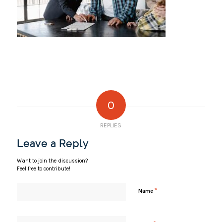
0
REPLIES
Leave a Reply
Want to join the discussion?
Feel free to contribute!
*
Name