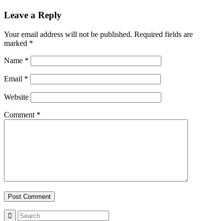
Leave a Reply
Your email address will not be published.
Required fields are
marked
*
Name
*
Email
*
Website
Comment
*