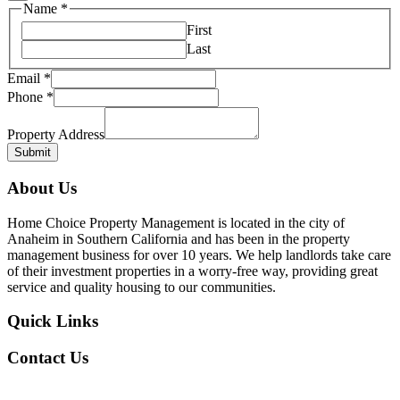
Name
Name
*
Property
First
Last
Email
*
Phone
*
Property Address
Submit
About Us
Home Choice Property Management is located in the city of
Anaheim in Southern California and has been in the property
management business for over 10 years. We help landlords take care
of their investment properties in a worry-free way, providing great
service and quality housing to our communities.
Quick Links
Contact Us
Our Office Location