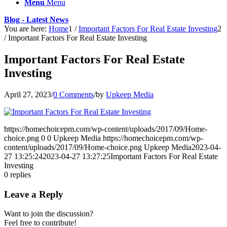
Menu
Menu
Blog - Latest News
You are here:
Home
1
/
Important Factors For Real Estate Investing
2
/
Important Factors For Real Estate Investing
Important Factors For Real Estate
Investing
April 27, 2023
/
0 Comments
/
by
Upkeep Media
https://homechoicepm.com/wp-content/uploads/2017/09/Home-
choice.png
0
0
Upkeep Media
https://homechoicepm.com/wp-
content/uploads/2017/09/Home-choice.png
Upkeep Media
2023-04-
27 13:25:24
2023-04-27 13:27:25
Important Factors For Real Estate
Investing
0
replies
Leave a Reply
Want to join the discussion?
Feel free to contribute!