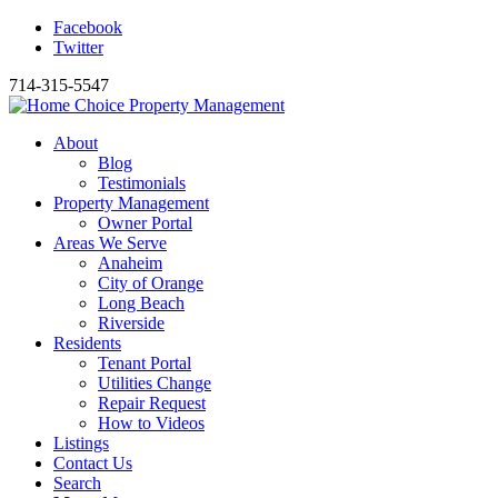
Facebook
Twitter
714-315-5547
About
Blog
Testimonials
Property Management
Owner Portal
Areas We Serve
Anaheim
City of Orange
Long Beach
Riverside
Residents
Tenant Portal
Utilities Change
Repair Request
How to Videos
Listings
Contact Us
Search