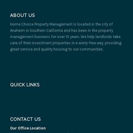
ABOUT US
Home Choice Property Management is located in the city of
Anaheim in Southern California and has been in the property
management business for over 10 years. We help landlords take
care of their investment properties in a worry-free way, providing
great service and quality housing to our communities.
QUICK LINKS
CONTACT US
Our Office Location