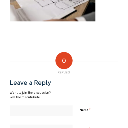
0
REPLIES
Leave a Reply
Want to join the discussion?
Feel free to contribute!
*
Name