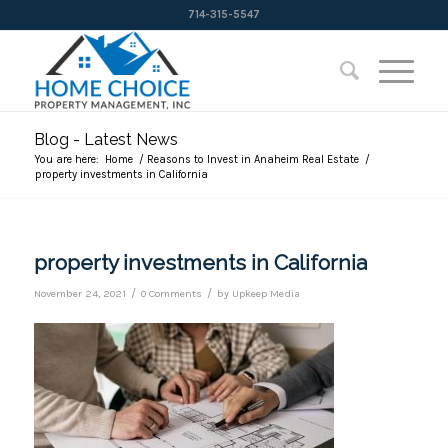
714-315-5547
Blog - Latest News
You are here:
Home
/
Reasons to Invest in Anaheim Real Estate
/
property investments in California
property investments in California
/
/
November 24, 2021
0 Comments
by
Upkeep Media