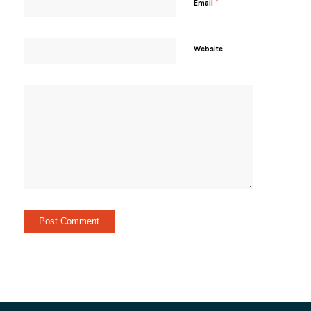
*
Email
Website