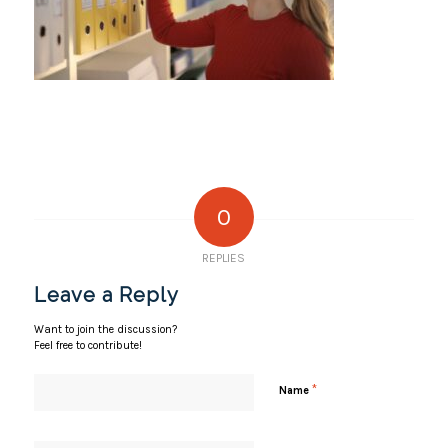
0
REPLIES
Leave a Reply
Want to join the discussion?
Feel free to contribute!
*
Name