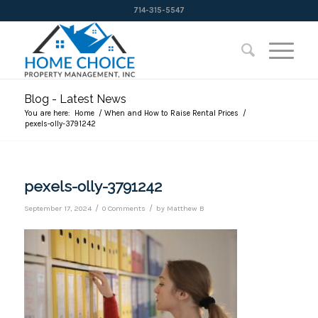
714-315-5547
Blog - Latest News
You are here:
Home
/
When and How to Raise Rental Prices
/
pexels-olly-3791242
pexels-olly-3791242
/
/
September 17, 2024
0 Comments
by
Matthew B