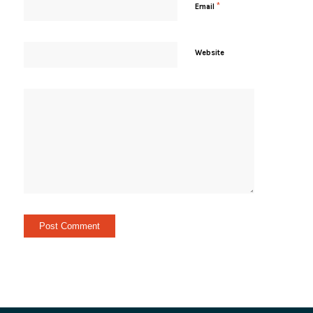
*
Email
Website