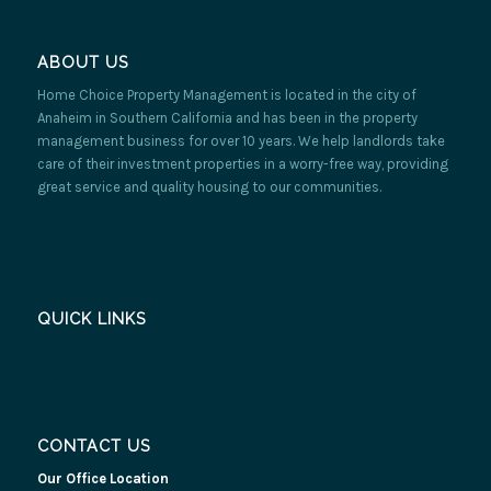
ABOUT US
Home Choice Property Management is located in the city of
Anaheim in Southern California and has been in the property
management business for over 10 years. We help landlords take
care of their investment properties in a worry-free way, providing
great service and quality housing to our communities.
QUICK LINKS
CONTACT US
Our Office Location