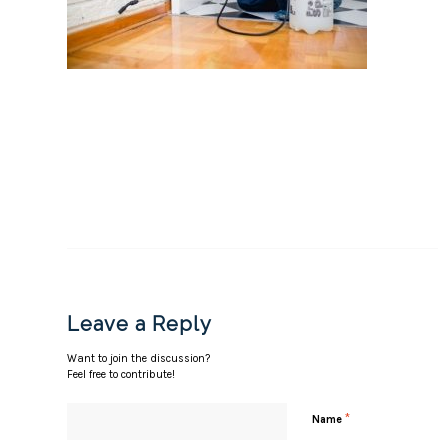
Leave a Reply
Want to join the discussion?
Feel free to contribute!
*
Name