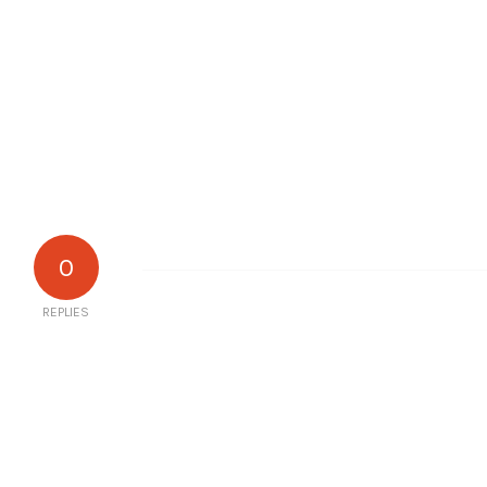
0
REPLIES