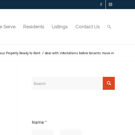
e Serve
Residents
Listings
Contact Us
Your Property Ready to Rent
/
deal with infestations before tenants move in
A
Name
*
d
d