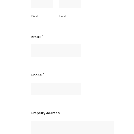
r
e
s
First
Last
s
N
a
m
*
Email
e
*
*
Phone
Property Address