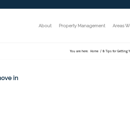
About
Property Management
Areas W
You are here:
Home
/
8 Tips for Getting 
move in