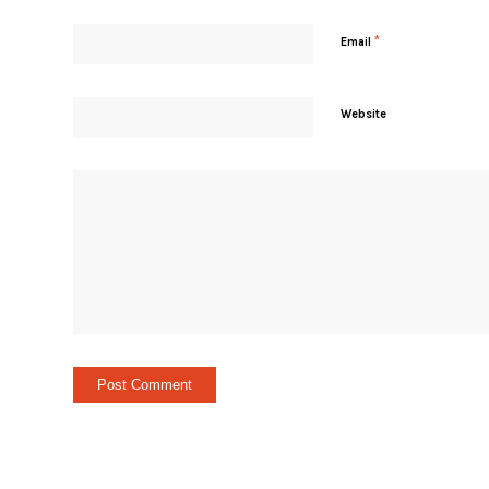
*
Email
Website