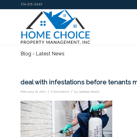
714-315-5547
Blog - Latest News
deal with infestations before tenants 
/
/
February 10, 2021
0 Comments
by
Upkeep Media