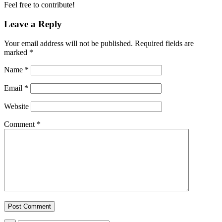
Feel free to contribute!
Leave a Reply
Your email address will not be published.
Required fields are
marked
*
Name
*
Email
*
Website
Comment
*