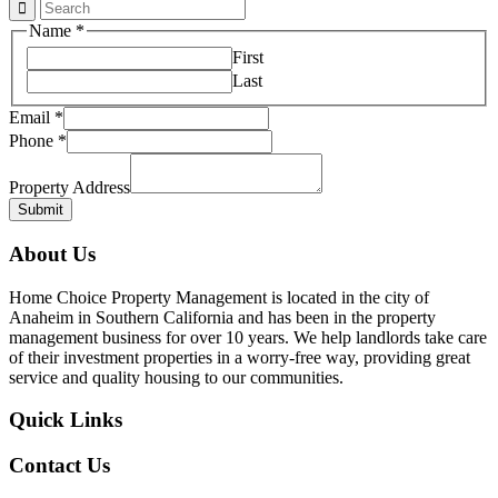
Name
*
First
Last
Email
*
Phone
*
Email
Phone
Property Address
Submit
About Us
Home Choice Property Management is located in the city of
Anaheim in Southern California and has been in the property
management business for over 10 years. We help landlords take care
of their investment properties in a worry-free way, providing great
service and quality housing to our communities.
Quick Links
Contact Us