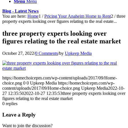
Menu
Menu
Blog - Latest News
You are here:
Home
1
/
Pricing Your Anaheim Home to Rent
2
/
three
property experts looking over figures relating to the real estate...
three property experts looking over
figures relating to the real estate market
October 27, 2022
/
0 Comments
/
by
Upkeep Media
https://homechoicepm.com/wp-content/uploads/2017/09/Home-
choice.png
0
0
Upkeep Media
https://homechoicepm.com/wp-
content/uploads/2017/09/Home-choice.png
Upkeep Media
2022-10-
27 12:35:50
2022-10-27 12:35:53
three property experts looking over
figures relating to the real estate market
0
replies
Leave a Reply
Want to join the discussion?