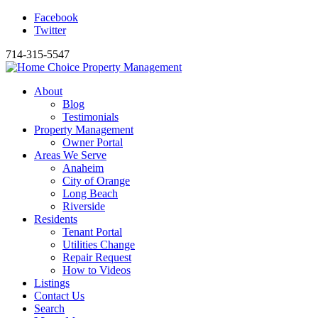
Facebook
Twitter
714-315-5547
About
Blog
Testimonials
Property Management
Owner Portal
Areas We Serve
Anaheim
City of Orange
Long Beach
Riverside
Residents
Tenant Portal
Utilities Change
Repair Request
How to Videos
Listings
Contact Us
Search