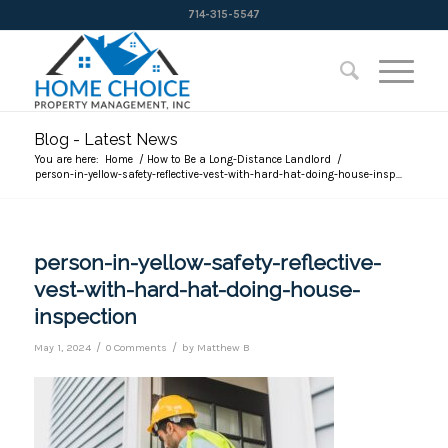
714-315-5547
Blog - Latest News
You are here:
Home
/
How to Be a Long-Distance Landlord
/
person-in-yellow-safety-reflective-vest-with-hard-hat-doing-house-insp...
person-in-yellow-safety-reflective-
vest-with-hard-hat-doing-house-
inspection
/
/
May 1, 2024
0 Comments
by
Matthew B