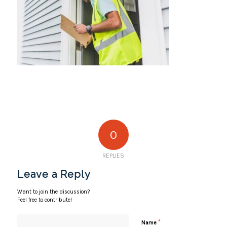
0
REPLIES
Leave a Reply
Want to join the discussion?
Feel free to contribute!
*
Name