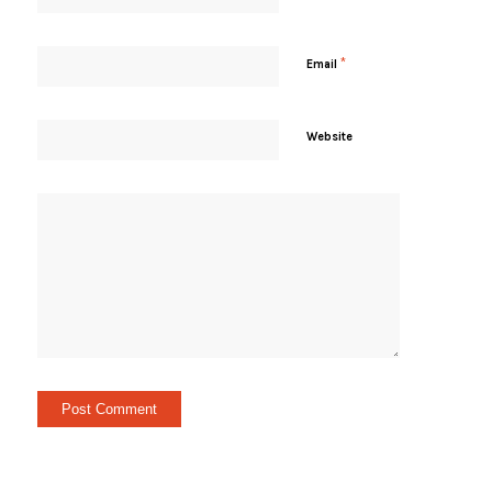
*
Email
Website