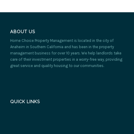
ABOUT US
Home Choice Property Management is located in the city of
Anaheim in Southern California and has been in the property
management business for over 10 years. We help landlords take
care of their investment properties in a worry-free way, providing
great service and quality housing to our communities.
QUICK LINKS