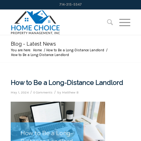
714-315-5547
Blog - Latest News
You are here:
Home
/
How to Be a Long-Distance Landlord
/
How to Be a Long-Distance Landlord
How to Be a Long-Distance Landlord
/
/
May 1, 2024
0 Comments
by
Matthew B