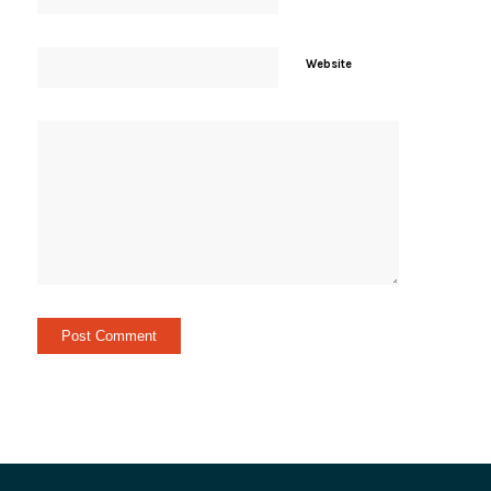
Website