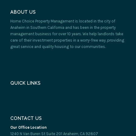
ABOUT US
Home Choice Property Management is located in the city of
Anaheim in Southern California and has been in the property
management business for over 10 years. We help landlords take
care of their investment properties in a worry-free way, providing
great service and quality housing to our communities.
QUICK LINKS
CONTACT US
Our Office Location
1240 N Van Buren St Suite 201 Anaheim, CA 92807