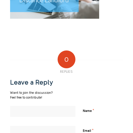
0
REPLIES
Leave a Reply
Want to join the discussion?
Feel free to contribute!
*
Name
*
Email