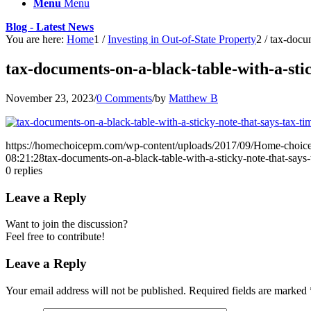
Menu
Menu
Blog - Latest News
You are here:
Home
1
/
Investing in Out-of-State Property
2
/
tax-docum
tax-documents-on-a-black-table-with-a-stic
November 23, 2023
/
0 Comments
/
by
Matthew B
https://homechoicepm.com/wp-content/uploads/2017/09/Home-choic
08:21:28
tax-documents-on-a-black-table-with-a-sticky-note-that-says-
0
replies
Leave a Reply
Want to join the discussion?
Feel free to contribute!
Leave a Reply
Your email address will not be published.
Required fields are marked