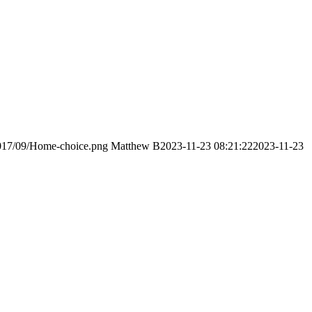
2017/09/Home-choice.png
Matthew B
2023-11-23 08:21:22
2023-11-23