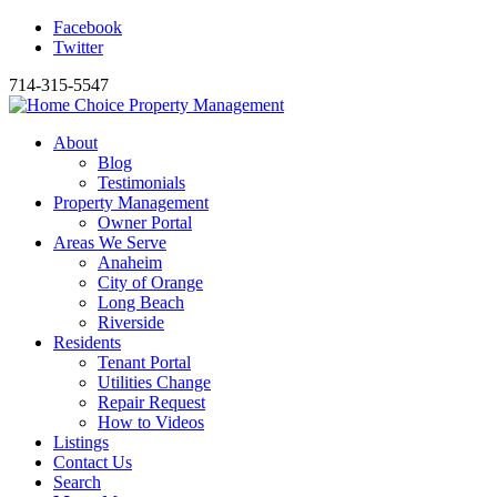
Facebook
Twitter
714-315-5547
About
Blog
Testimonials
Property Management
Owner Portal
Areas We Serve
Anaheim
City of Orange
Long Beach
Riverside
Residents
Tenant Portal
Utilities Change
Repair Request
How to Videos
Listings
Contact Us
Search