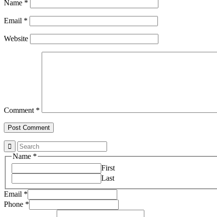
Name
*
Email
*
Website
Comment
*
Name
*
First
Last
Email
*
Property
Phone
*
Email