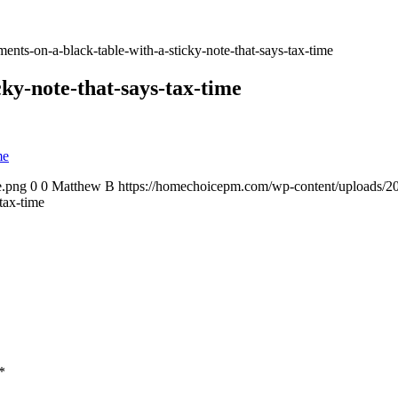
ents-on-a-black-table-with-a-sticky-note-that-says-tax-time
ky-note-that-says-tax-time
e.png
0
0
Matthew B
https://homechoicepm.com/wp-content/uploads/
tax-time
*