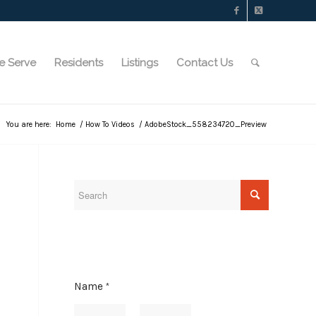
e Serve
Residents
Listings
Contact Us
You are here:
Home
/
How To Videos
/
AdobeStock_558234720_Preview
Name
*