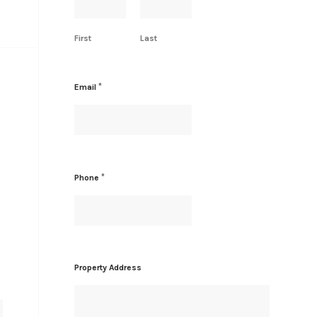
First
Last
*
Email
A
*
Phone
d
d
r
e
s
s
*
Property Address
P
r
o
p