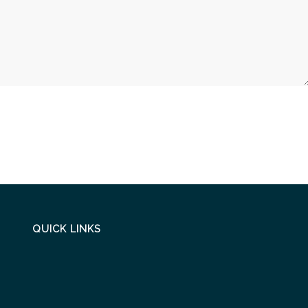
QUICK LINKS