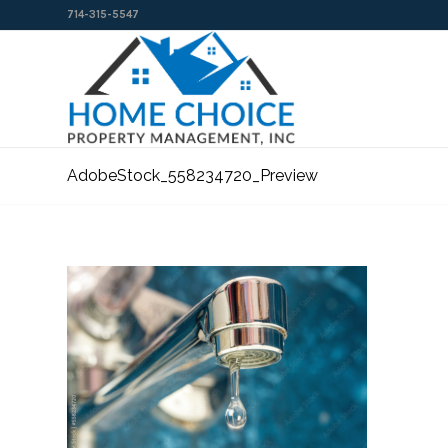
714-315-5547
AdobeStock_558234720_Preview