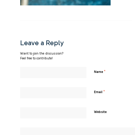
Leave a Reply
Want to join the discussion?
Feel free to contribute!
*
Name
*
Email
Website