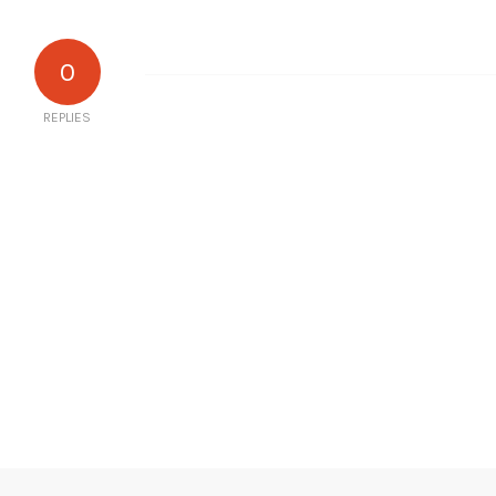
0
REPLIES