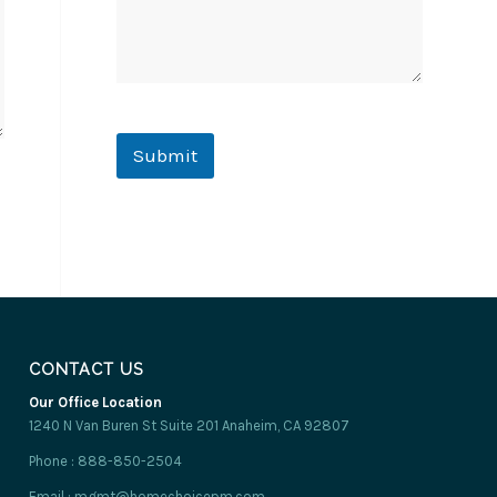
e
r
t
y
Submit
CONTACT US
Our Office Location
1240 N Van Buren St Suite 201 Anaheim, CA 92807
Phone : 888-850-2504
Email : mgmt@homechoicepm.com