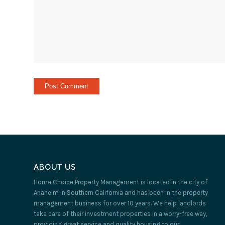
ABOUT US
Home Choice Property Management is located in the city of
Anaheim in Southern California and has been in the property
management business for over 10 years. We help landlords
take care of their investment properties in a worry-free way,
providing great service and quality housing to our