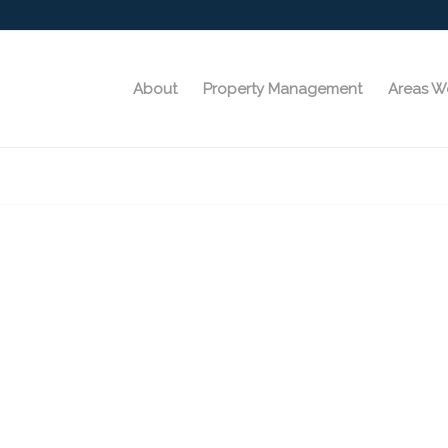
About
Property Management
Areas W