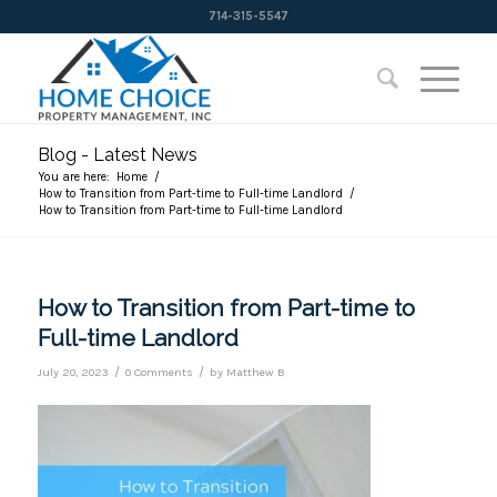
714-315-5547
Blog - Latest News
You are here:
Home
/
How to Transition from Part-time to Full-time Landlord
/
How to Transition from Part-time to Full-time Landlord
How to Transition from Part-time to
Full-time Landlord
/
/
July 20, 2023
0 Comments
by
Matthew B