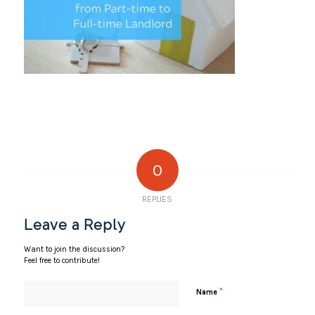
0
REPLIES
Leave a Reply
Want to join the discussion?
Feel free to contribute!
*
Name