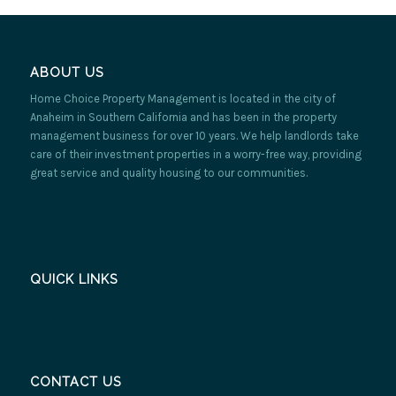
ABOUT US
Home Choice Property Management is located in the city of
Anaheim in Southern California and has been in the property
management business for over 10 years. We help landlords take
care of their investment properties in a worry-free way, providing
great service and quality housing to our communities.
QUICK LINKS
CONTACT US