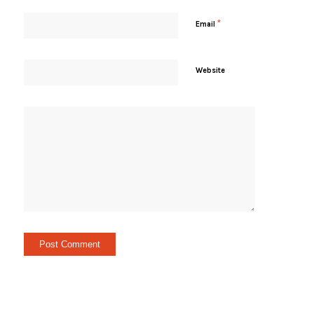
*
Email
Website