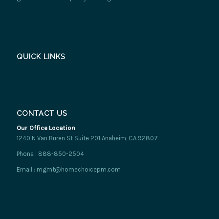
QUICK LINKS
CONTACT US
Our Office Location
1240 N Van Buren St Suite 201 Anaheim, CA 92807
Phone : 888-850-2504
Email : mgmt@homechoicepm.com