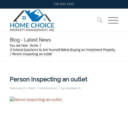
714-315-5547
Blog - Latest News
You are here:
Home
/
3 Critical Questions to Ask Yourself Before Buying an Investment Property
/
Person inspecting an outlet
Person inspecting an outlet
/
/
February 21, 2025
0 Comments
by
Matthew B