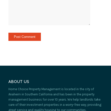
ABOUT US
Home Choice Property Management is located in the city of
Anaheim in Southern California and has been in the property
management business for over 10 years. We help landlords take
care of their investment properties in a worry-free way, providing
great service and quality housing to our communities.