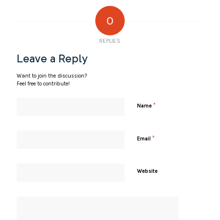
0
REPLIES
Leave a Reply
Want to join the discussion?
Feel free to contribute!
*
Name
*
Email
Website