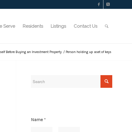
e Serve
Residents
Listings
Contact Us
rself Before Buying an Investment Property
/
Person holding up aset of keys
Name
*