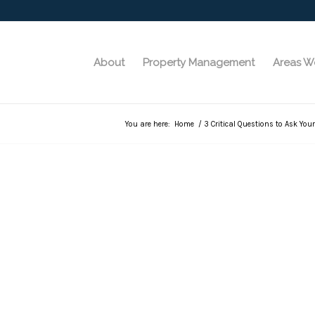
About
Property Management
Areas W
You are here:
Home
/
3 Critical Questions to Ask You