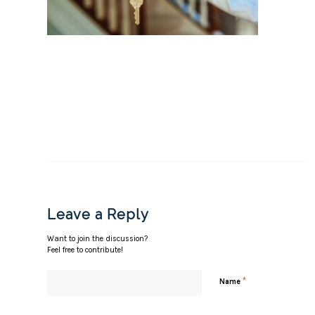
Leave a Reply
Want to join the discussion?
Feel free to contribute!
*
Name