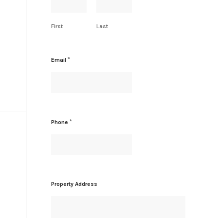
First
Last
*
Email
*
Phone
*
Property Address
*
N
a
m