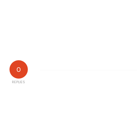
0
REPLIES