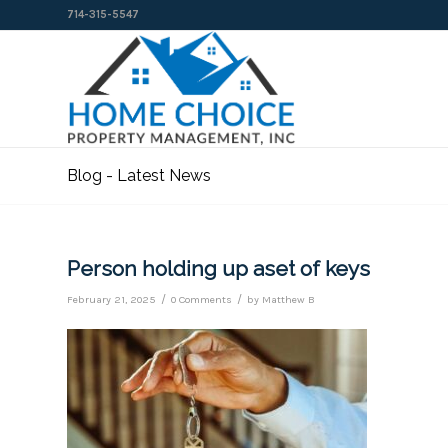
714-315-5547
Blog - Latest News
Person holding up aset of keys
/
/
February 21, 2025
0 Comments
by
Matthew B