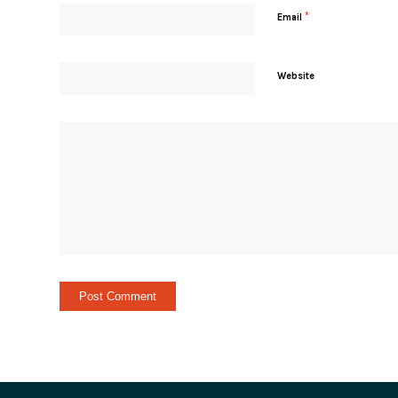
*
Email
Website