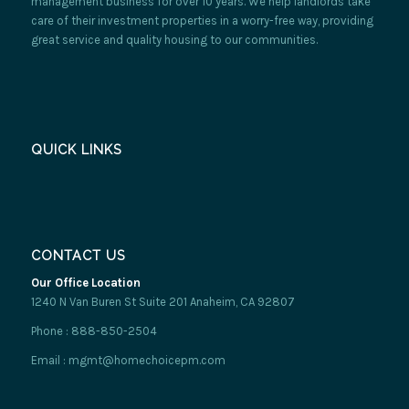
management business for over 10 years. We help landlords take
care of their investment properties in a worry-free way, providing
great service and quality housing to our communities.
QUICK LINKS
CONTACT US
Our Office Location
1240 N Van Buren St Suite 201 Anaheim, CA 92807
Phone : 888-850-2504
Email : mgmt@homechoicepm.com