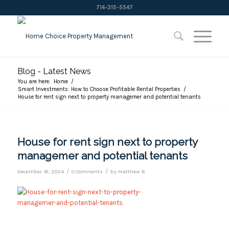
714-315-5547
Blog - Latest News
You are here:
Home
/
Smart Investments: How to Choose Profitable Rental Properties
/
House for rent sign next to property managemer and potential tenants
House for rent sign next to property
managemer and potential tenants
/
/
December 18, 2024
0 Comments
by
Matthew B