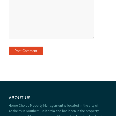
ABOUT US
Home Choice Property Management is located in the city of
Anaheim in Southern California and has been in the property