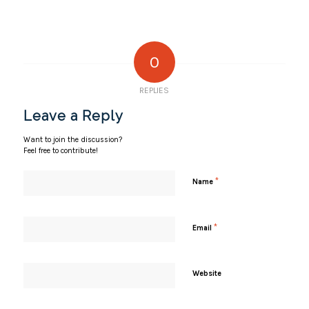
0
REPLIES
Leave a Reply
Want to join the discussion?
Feel free to contribute!
*
Name
*
Email
Website