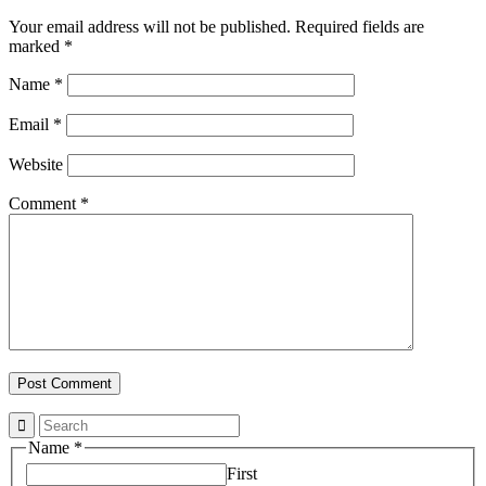
Your email address will not be published.
Required fields are
marked
*
Name
*
Email
*
Website
Comment
*
Name
*
First