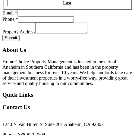
Last
Phone
Email
*
Email
Phone
*
Property Address
Submit
About Us
Home Choice Property Management is located in the city of
Anaheim in Southern California and has been in the property
management business for over 10 years. We help landlords take care
of their investment properties in a worry-free way, providing great
service and quality housing to our communities.
Quick Links
Contact Us
Our Office Location
1240 N Van Buren St Suite 201 Anaheim, CA 92807
Phone : 888-850-2504