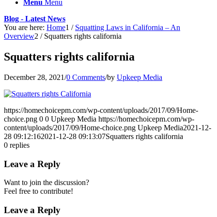
Menu
Menu
Blog - Latest News
You are here:
Home
1
/
Squatting Laws in California – An
Overview
2
/
Squatters rights california
Squatters rights california
December 28, 2021
/
0 Comments
/
by
Upkeep Media
https://homechoicepm.com/wp-content/uploads/2017/09/Home-
choice.png
0
0
Upkeep Media
https://homechoicepm.com/wp-
content/uploads/2017/09/Home-choice.png
Upkeep Media
2021-12-
28 09:12:16
2021-12-28 09:13:07
Squatters rights california
0
replies
Leave a Reply
Want to join the discussion?
Feel free to contribute!
Leave a Reply