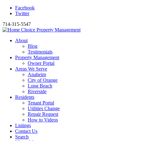
Facebook
Twitter
714-315-5547
About
Blog
Testimonials
Property Management
Owner Portal
Areas We Serve
Anaheim
City of Orange
Long Beach
Riverside
Residents
Tenant Portal
Utilities Change
Repair Request
How to Videos
Listings
Contact Us
Search