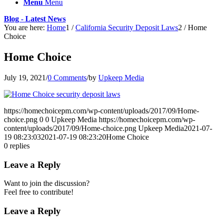
Menu
Menu
Blog - Latest News
You are here:
Home
1
/
California Security Deposit Laws
2
/
Home
Choice
Home Choice
July 19, 2021
/
0 Comments
/
by
Upkeep Media
https://homechoicepm.com/wp-content/uploads/2017/09/Home-
choice.png
0
0
Upkeep Media
https://homechoicepm.com/wp-
content/uploads/2017/09/Home-choice.png
Upkeep Media
2021-07-
19 08:23:03
2021-07-19 08:23:20
Home Choice
0
replies
Leave a Reply
Want to join the discussion?
Feel free to contribute!
Leave a Reply