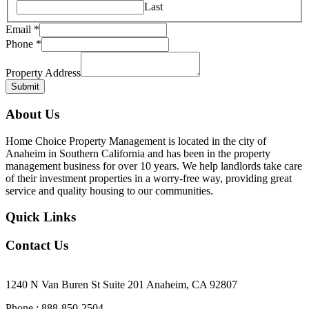
Last
Email
*
Phone
*
Property
Email
Property Address
Name
Submit
About Us
Home Choice Property Management is located in the city of
Anaheim in Southern California and has been in the property
management business for over 10 years. We help landlords take care
of their investment properties in a worry-free way, providing great
service and quality housing to our communities.
Quick Links
Contact Us
Our Office Location
1240 N Van Buren St Suite 201 Anaheim, CA 92807
Phone : 888-850-2504