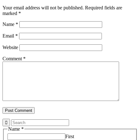
Your email address will not be published.
Required fields are
marked
*
Name
*
Email
*
Website
Comment
*
Name
*
First