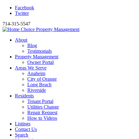
Facebook
Twitter
714-315-5547
About
Blog
Testimonials
Property Management
Owner Portal
Areas We Serve
Anaheim
City of Orange
Long Beach
Riverside
Residents
Tenant Portal
Utilities Change
Repair Request
How to Videos
Listings
Contact Us
Search