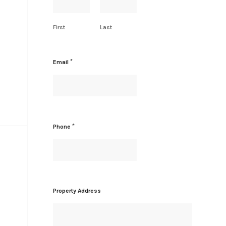
First
Last
*
Email
P
*
Phone
r
o
p
e
r
t
y
Property Address
N
a
m
e