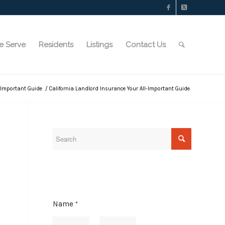
e Serve
Residents
Listings
Contact Us
l-Important Guide
/
California Landlord Insurance Your All-Important Guide
Name
*