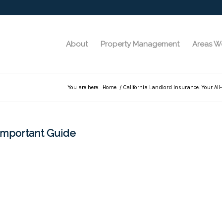
About
Property Management
Areas W
You are here:
Home
/
California Landlord Insurance: Your Al
-Important Guide