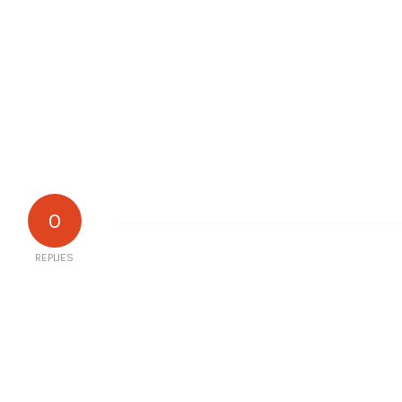
0
REPLIES