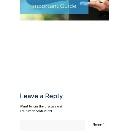
Leave a Reply
Want to join the discussion?
Feel free to contribute!
*
Name