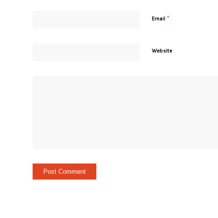
*
Email
Website