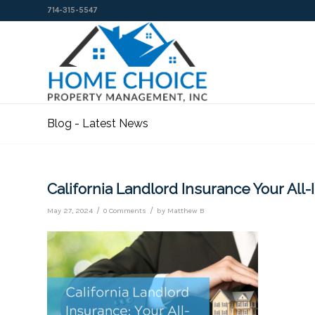
714-315-5547
Blog - Latest News
California Landlord Insurance Your All
/
/
May 27, 2024
0 Comments
by
Matthew B