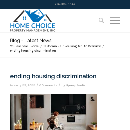
714-315-5547
Blog - Latest News
You are here:
Home
/
California Fair Housing Act: An Overview
/
ending housing discrimination
ending housing discrimination
/
/
January 25, 2022
0 Comments
by
Upkeep Media