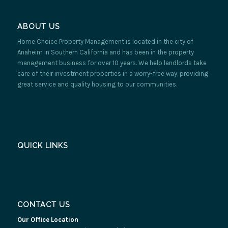
ABOUT US
Home Choice Property Management is located in the city of
Anaheim in Southern California and has been in the property
management business for over 10 years. We help landlords take
care of their investment properties in a worry-free way, providing
great service and quality housing to our communities.
QUICK LINKS
CONTACT US
Our Office Location