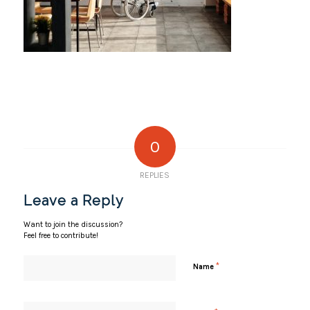
0
REPLIES
Leave a Reply
Want to join the discussion?
Feel free to contribute!
*
Name