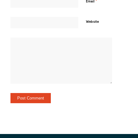
*
Email
Website