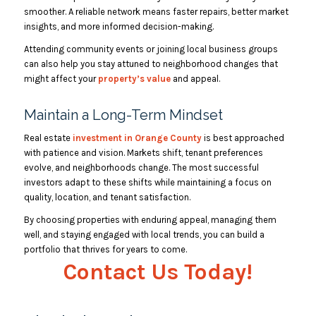
smoother. A reliable network means faster repairs, better market
insights, and more informed decision-making.
Attending community events or joining local business groups
can also help you stay attuned to neighborhood changes that
might affect your
property’s value
and appeal.
Maintain a Long-Term Mindset
Real estate
investment in Orange County
is best approached
with patience and vision. Markets shift, tenant preferences
evolve, and neighborhoods change. The most successful
investors adapt to these shifts while maintaining a focus on
quality, location, and tenant satisfaction.
By choosing properties with enduring appeal, managing them
well, and staying engaged with local trends, you can build a
portfolio that thrives for years to come.
Contact Us Today!