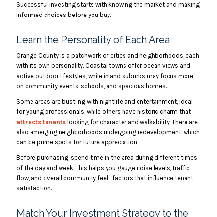
Successful investing starts with knowing the market and making
informed choices before you buy.
Learn the Personality of Each Area
Orange County is a patchwork of cities and neighborhoods, each
with its own personality. Coastal towns offer ocean views and
active outdoor lifestyles, while inland suburbs may focus more
on community events, schools, and spacious homes.
Some areas are bustling with nightlife and entertainment, ideal
for young professionals, while others have historic charm that
attracts tenants
looking for character and walkability. There are
also emerging neighborhoods undergoing redevelopment, which
can be prime spots for future appreciation.
Before purchasing, spend time in the area during different times
of the day and week. This helps you gauge noise levels, traffic
flow, and overall community feel—factors that influence tenant
satisfaction.
Match Your Investment Strategy to the