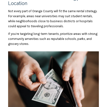
Location
Not every part of Orange County will fit the same rental strategy.
For example, areas near universities may suit student rentals,
while neighborhoods close to business districts or hospitals
could appeal to traveling professionals.
If you’re targeting long-term tenants, prioritize areas with strong
community amenities such as reputable schools, parks, and
grocery stores.