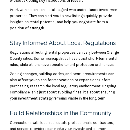
without skipping key inspections or research.
Work with a local real estate agent who understands investment
properties. They can alert you to new listings quickly, provide
insights on rental potential, and help you negotiate from a
position of strength.
Stay Informed About Local Regulations
Regulations affecting rental properties can vary between Orange
County cities. Some municipalities have strict short-term rental
rules, while others have specific tenant protection ordinances.
Zoning changes, building codes, and permit requirements can
also affect your plans for renovations or expansions.Before
purchasing, research the local regulatory environment. Ongoing
compliance isn’t just about avoiding fines; it’s about ensuring
your investment strategy remains viable in the long term.
Build Relationships in the Community
Connections with local real estate professionals, contractors,
and service providers can make your investment journey