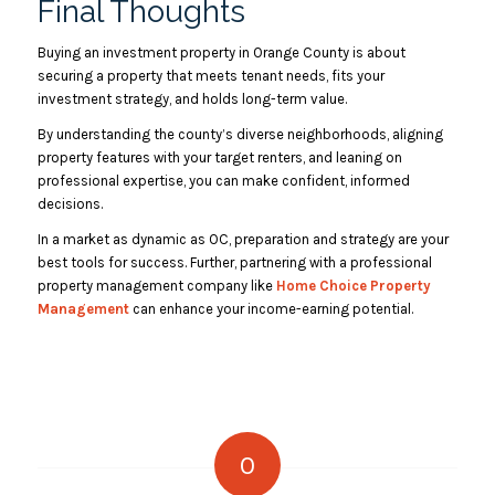
Final Thoughts
Buying an investment property in Orange County is about
securing a property that meets tenant needs, fits your
investment strategy, and holds long-term value.
By understanding the county’s diverse neighborhoods, aligning
property features with your target renters, and leaning on
professional expertise, you can make confident, informed
decisions.
In a market as dynamic as OC, preparation and strategy are your
best tools for success. Further, partnering with a professional
property management company like
Home Choice Property
Management
can enhance your income-earning potential.
0