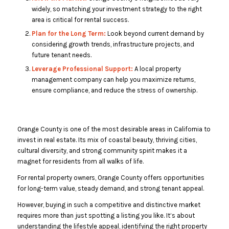
widely, so matching your investment strategy to the right
area is critical for rental success.
Plan for the Long Term:
Look beyond current demand by
considering growth trends, infrastructure projects, and
future tenant needs.
Leverage Professional Support:
A local property
management company can help you maximize returns,
ensure compliance, and reduce the stress of ownership.
Orange County is one of the most desirable areas in California to
invest in real estate. Its mix of coastal beauty, thriving cities,
cultural diversity, and strong community spirit makes it a
magnet for residents from all walks of life.
For rental property owners, Orange County offers opportunities
for long-term value, steady demand, and strong tenant appeal.
However, buying in such a competitive and distinctive market
requires more than just spotting a listing you like. It’s about
understanding the lifestyle appeal, identifying the right property