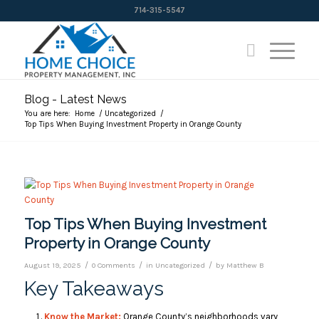
714-315-5547
Blog - Latest News
You are here:
Home
/
Uncategorized
/
Top Tips When Buying Investment Property in Orange County
Top Tips When Buying Investment
Property in Orange County
/
/
/
August 19, 2025
0 Comments
in
Uncategorized
by
Matthew B
Key Takeaways
Know the Market:
Orange County’s neighborhoods vary