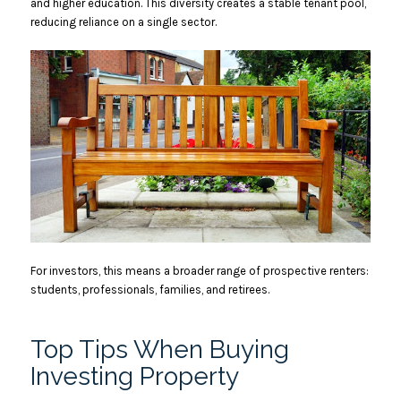
and higher education. This diversity creates a stable tenant pool,
reducing reliance on a single sector.
For investors, this means a broader range of prospective renters:
students, professionals, families, and retirees.
Top Tips When Buying
Investing Property