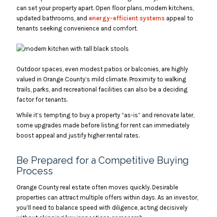
can set your property apart. Open floor plans, modern kitchens,
updated bathrooms, and
energy-efficient systems
appeal to
tenants seeking convenience and comfort.
Outdoor spaces, even modest patios or balconies, are highly
valued in Orange County’s mild climate. Proximity to walking
trails, parks, and recreational facilities can also be a deciding
factor for tenants.
While it’s tempting to buy a property “as-is” and renovate later,
some upgrades made before listing for rent can immediately
boost appeal and justify higher rental rates.
Be Prepared for a Competitive Buying
Process
Orange County real estate often moves quickly. Desirable
properties can attract multiple offers within days. As an investor,
you’ll need to balance speed with diligence, acting decisively