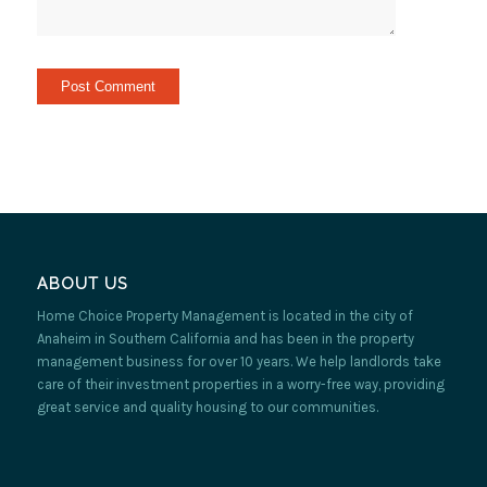
ABOUT US
Home Choice Property Management is located in the city of
Anaheim in Southern California and has been in the property
management business for over 10 years. We help landlords take
care of their investment properties in a worry-free way, providing
great service and quality housing to our communities.