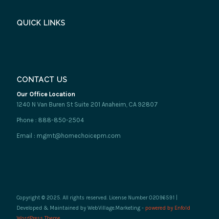
QUICK LINKS
CONTACT US
Our Office Location
1240 N Van Buren St Suite 201 Anaheim, CA 92807
Phone : 888-850-2504
Email : mgmt@homechoicepm.com
Copyright © 2025. All rights reserved. License Number 02096591 |
Developed & Maintained by WebVillage.Marketing -
powered by Enfold
WordPress Theme