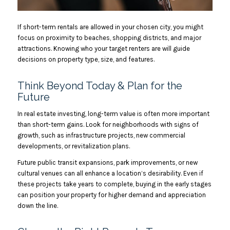
If short-term rentals are allowed in your chosen city, you might
focus on proximity to beaches, shopping districts, and major
attractions. Knowing who your target renters are will guide
decisions on property type, size, and features.
Think Beyond Today & Plan for the
Future
In real estate investing, long-term value is often more important
than short-term gains. Look for neighborhoods with signs of
growth, such as infrastructure projects, new commercial
developments, or revitalization plans.
Future public transit expansions, park improvements, or new
cultural venues can all enhance a location’s desirability. Even if
these projects take years to complete, buying in the early stages
can position your property for higher demand and appreciation
down the line.