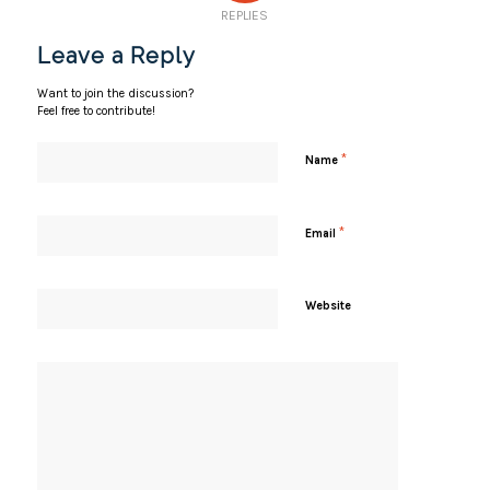
REPLIES
Leave a Reply
Want to join the discussion?
Feel free to contribute!
*
Name
*
Email
Website