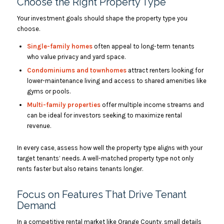
Choose the Right Property Type
Your investment goals should shape the property type you
choose.
Single-family homes
often appeal to long-term tenants
who value privacy and yard space.
Condominiums and townhomes
attract renters looking for
lower-maintenance living and access to shared amenities like
gyms or pools.
Multi-family properties
offer multiple income streams and
can be ideal for investors seeking to maximize rental
revenue.
In every case, assess how well the property type aligns with your
target tenants’ needs. A well-matched property type not only
rents faster but also retains tenants longer.
Focus on Features That Drive Tenant
Demand
In a competitive rental market like Orange County, small details