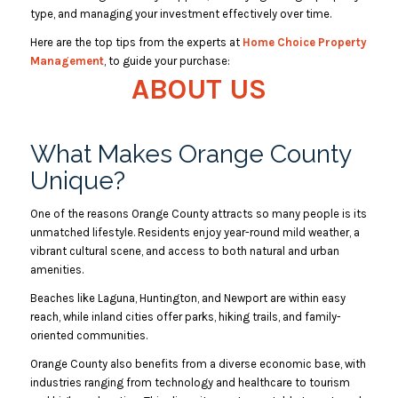
type, and managing your investment effectively over time.
Here are the top tips from the experts at
Home Choice Property
Management
, to guide your purchase:
ABOUT US
What Makes Orange County
Unique?
One of the reasons Orange County attracts so many people is its
unmatched lifestyle. Residents enjoy year-round mild weather, a
vibrant cultural scene, and access to both natural and urban
amenities.
Beaches like Laguna, Huntington, and Newport are within easy
reach, while inland cities offer parks, hiking trails, and family-
oriented communities.
Orange County also benefits from a diverse economic base, with
industries ranging from technology and healthcare to tourism