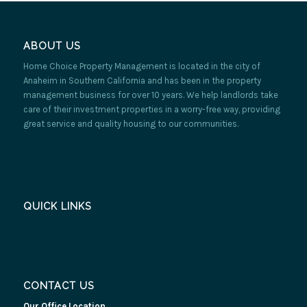
ABOUT US
Home Choice Property Management is located in the city of
Anaheim in Southern California and has been in the property
management business for over 10 years. We help landlords take
care of their investment properties in a worry-free way, providing
great service and quality housing to our communities.
QUICK LINKS
CONTACT US
Our Office Location