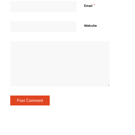
*
Email
Website