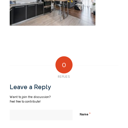
0
REPLIES
Leave a Reply
Want to join the discussion?
Feel free to contribute!
*
Name