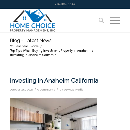
714-315-5547
Blog - Latest News
You are here:
Home
/
Top Tips When Buying Investment Property in Anaheim
/
investing in Anaheim California
investing in Anaheim California
/
/
October 28, 2021
0 Comments
by
Upkeep Media