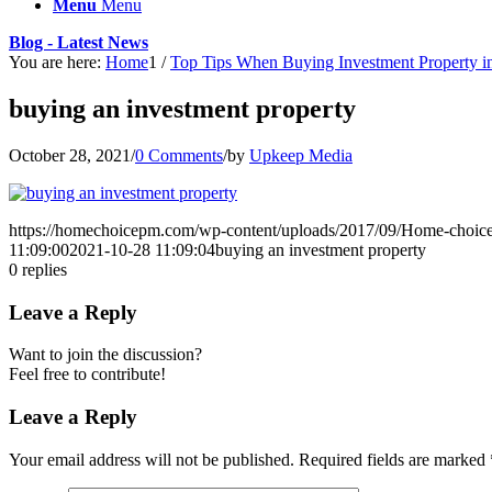
Menu
Menu
Blog - Latest News
You are here:
Home
1
/
Top Tips When Buying Investment Property 
buying an investment property
October 28, 2021
/
0 Comments
/
by
Upkeep Media
https://homechoicepm.com/wp-content/uploads/2017/09/Home-choic
11:09:00
2021-10-28 11:09:04
buying an investment property
0
replies
Leave a Reply
Want to join the discussion?
Feel free to contribute!
Leave a Reply
Your email address will not be published.
Required fields are marked