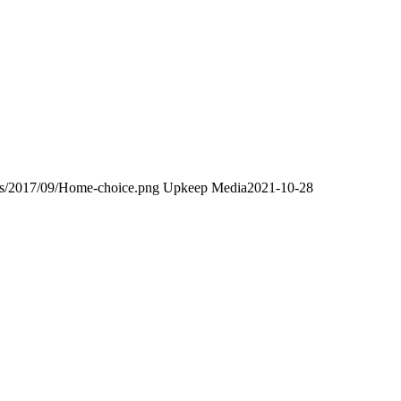
ds/2017/09/Home-choice.png
Upkeep Media
2021-10-28