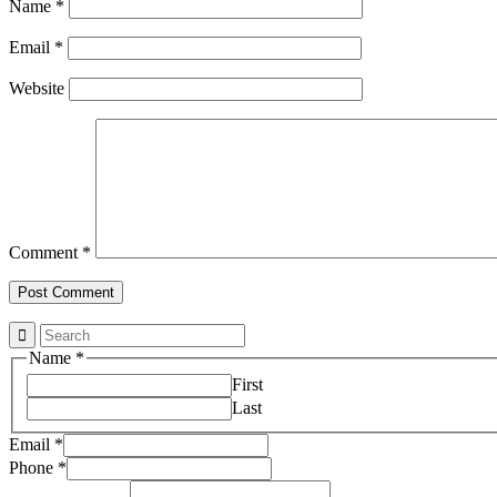
Name
*
Email
*
Website
Comment
*
Name
*
First
Last
Email
*
Property
Phone
*
Email