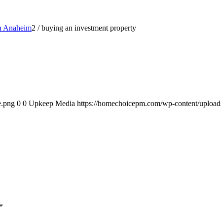
in Anaheim
2
/
buying an investment property
e.png
0
0
Upkeep Media
https://homechoicepm.com/wp-content/uploa
*