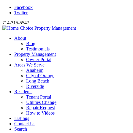
Facebook
Twitter
714-315-5547
About
Blog
Testimonials
Property Management
Owner Portal
Areas We Serve
Anaheim
City of Orange
Long Beach
Riverside
Residents
Tenant Portal
Utilities Change
Repair Request
How to Videos
Listings
Contact Us
Search