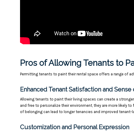
Pros of Allowing Tenants to P
Permitting tenants to paint their rental space offers a range of 
Enhanced Tenant Satisfaction and Sense 
Allowing tenants to paint their living spaces can create a strong
and free to personalize their environment, they are more likely to
of belonging can lead to longer tenancies and improved tenant-la
Customization and Personal Expression