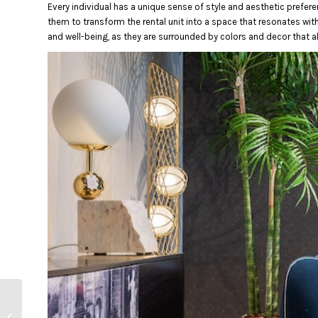
Every individual has a unique sense of style and aesthetic prefere
them to transform the rental unit into a space that resonates with 
and well-being, as they are surrounded by colors and decor that al
How to Know if Your
Rental Meets Safety