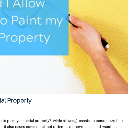
tal Property
s to paint your rental property? While allowing tenants to personalize their
on, it also raises concerns about potential damage, increased maintenance