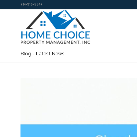
714-315-5547
Blog - Latest News