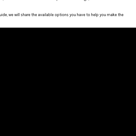
guide, we will share the available options you have to help you make the