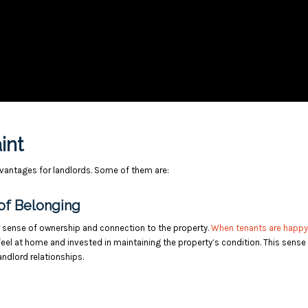
aint
advantages for landlords. Some of them are:
of Belonging
er sense of ownership and connection to the property.
When tenants are happy
 feel at home and invested in maintaining the property’s condition. This sense
ndlord relationships.