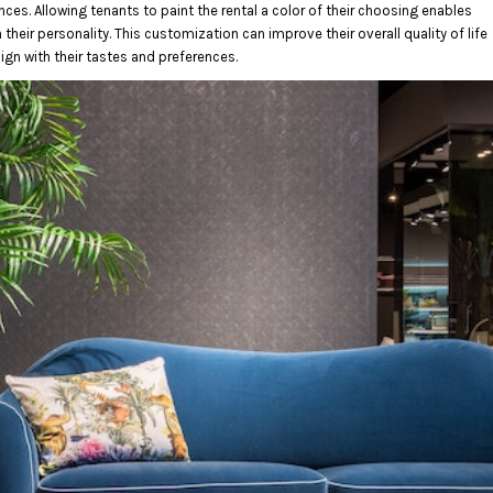
nces. Allowing tenants to paint the rental a color of their choosing enables
their personality. This customization can improve their overall quality of life
ign with their tastes and preferences.