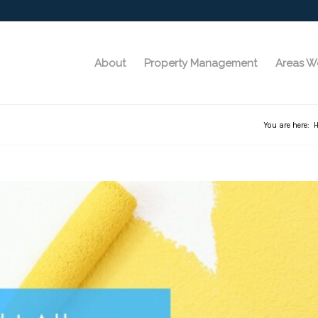
About
Property Management
Areas W
You are here: