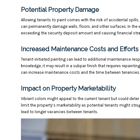
Potential Property Damage
Allowing tenants to paint comes with the risk of accidental spill
can permanently damage walls, floors, and other surfaces. In the 
exceeding the security deposit amount and causing financial stra
Increased Maintenance Costs and Efforts
Tenant-initiated painting can lead to additional maintenance respo
knowledge, it may result in a subpar finish that requires repaintin
can increase maintenance costs and the time between tenancies.
Impact on Property Marketability
Vibrant colors might appeal to the current tenant but could deter
limit the property’s marketability as potential tenants might str
lead to longer vacancies between tenants.