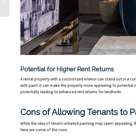
Standards
Potential for Higher Rent Returns
A rental property with a customized interior can stand out in a c
with paint, it can make the property more appealing to potential re
potentially leading to enhanced rent returns for landlords.
Cons of Allowing Tenants to P
While the idea of tenant-initiated painting may seem appealing, t
Here are some of the cons: