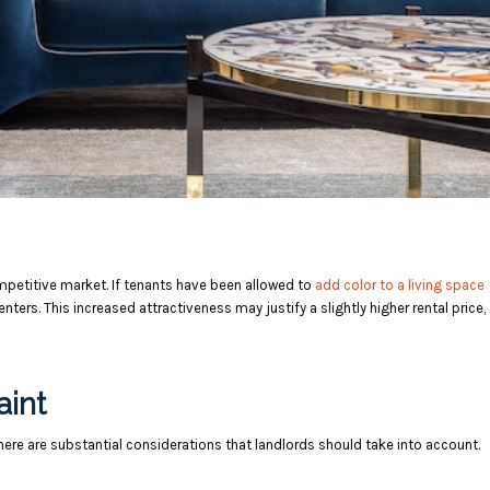
ompetitive market. If tenants have been allowed to
add color to a living space
nters. This increased attractiveness may justify a slightly higher rental price,
aint
here are substantial considerations that landlords should take into account.