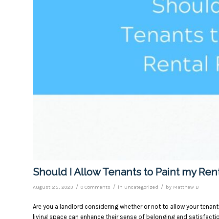
Should I Allow Tenants to Paint my Ren
/
/
/
August 25, 2023
0 Comments
in
Uncategorized
by
Matthew B
Are you a landlord considering whether or not to allow your tenant
living space can enhance their sense of belonging and satisfacti