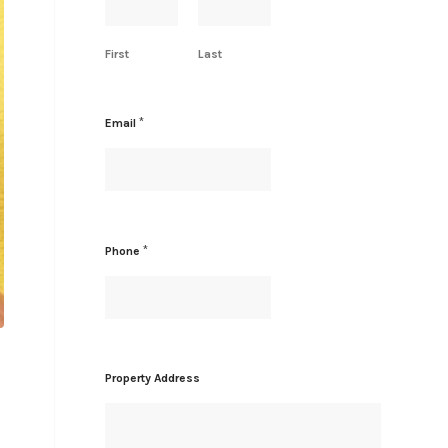
First
Last
N
*
Email
a
m
e
*
A
d
d
*
Phone
r
e
s
s
Property Address