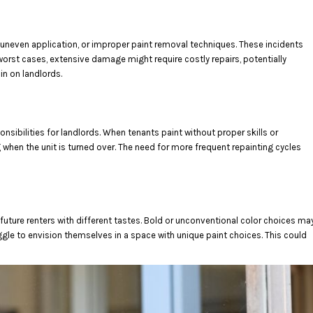
s, uneven application, or improper paint removal techniques. These incidents
worst cases, extensive damage might require costly repairs, potentially
in on landlords.
nsibilities for landlords. When tenants paint without proper skills or
g when the unit is turned over. The need for more frequent repainting cycles
 future renters with different tastes. Bold or unconventional color choices ma
uggle to envision themselves in a space with unique paint choices. This could