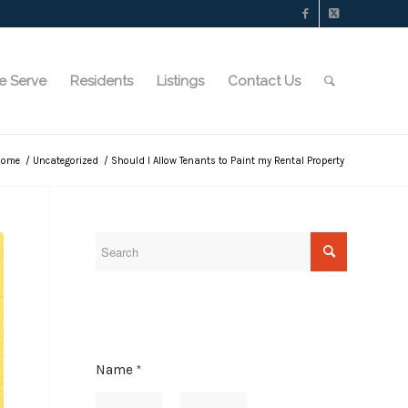
e Serve
Residents
Listings
Contact Us
Home
/
Uncategorized
/
Should I Allow Tenants to Paint my Rental Property
Name
*