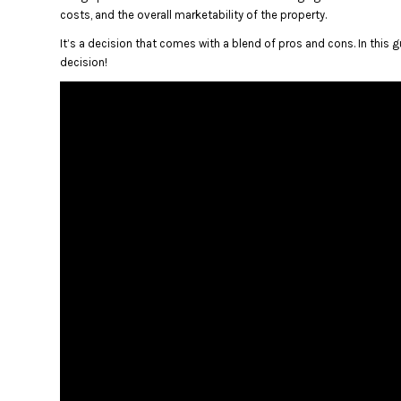
costs, and the overall marketability of the property.
It’s a decision that comes with a blend of pros and cons. In this 
decision!