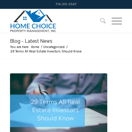
714-315-5547
Blog - Latest News
You are here:
Home
/
Uncategorized
/
29 Terms All Real Estate Investors Should Know