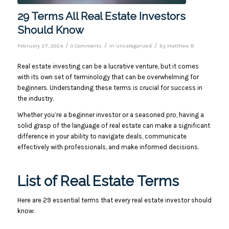
29 Terms All Real Estate Investors
Should Know
/
/
/
February 27, 2024
0 Comments
in
Uncategorized
by
Matthew B
Real estate investing can be a lucrative venture, but it comes
with its own set of terminology that can be overwhelming for
beginners. Understanding these terms is crucial for success in
the industry.
Whether you’re a beginner investor or a seasoned pro, having a
solid grasp of the language of real estate can make a significant
difference in your ability to navigate deals, communicate
effectively with professionals, and make informed decisions.
List of Real Estate Terms
Here are 29 essential terms that every real estate investor should
know: