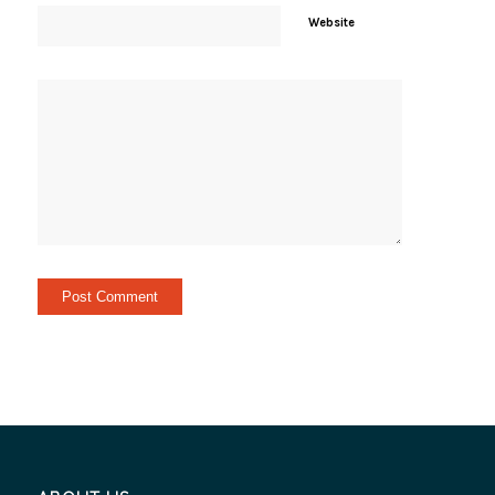
Website