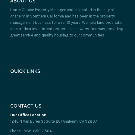
ABOUT US
Home Choice Property Management is located in the city of
Anaheim in Southern California and has been in the property
management business for over 10 years. We help landlords take
care of their investment properties in a worry-free way, providing
great service and quality housing to our communities.
QUICK LINKS
CONTACT US
Our Office Location
1240 N Van Buren St Suite 201 Anaheim, CA 92807
Phone : 888-850-2504