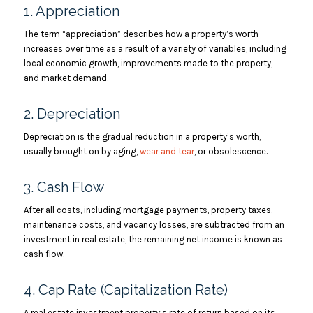
1. Appreciation
The term “appreciation” describes how a property’s worth
increases over time as a result of a variety of variables, including
local economic growth, improvements made to the property,
and market demand.
2. Depreciation
Depreciation is the gradual reduction in a property’s worth,
usually brought on by aging,
wear and tear
, or obsolescence.
3. Cash Flow
After all costs, including mortgage payments, property taxes,
maintenance costs, and vacancy losses, are subtracted from an
investment in real estate, the remaining net income is known as
cash flow.
4. Cap Rate (Capitalization Rate)
A real estate investment property’s rate of return based on its