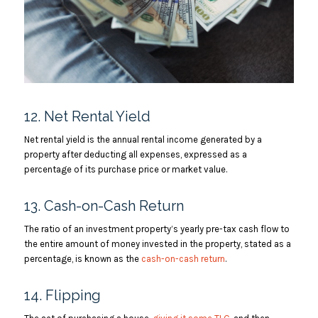
12. Net Rental Yield
Net rental yield is the annual rental income generated by a
property after deducting all expenses, expressed as a
percentage of its purchase price or market value.
13. Cash-on-Cash Return
The ratio of an investment property’s yearly pre-tax cash flow to
the entire amount of money invested in the property, stated as a
percentage, is known as the
cash-on-cash return
.
14. Flipping