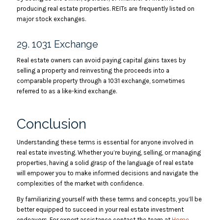
producing real estate properties. REITs are frequently listed on
major stock exchanges.
29. 1031 Exchange
Real estate owners can avoid paying capital gains taxes by
selling a property and reinvesting the proceeds into a
comparable property through a 1031 exchange, sometimes
referred to as a like-kind exchange.
Conclusion
Understanding these terms is essential for anyone involved in
real estate investing. Whether you’re buying, selling, or managing
properties, having a solid grasp of the language of real estate
will empower you to make informed decisions and navigate the
complexities of the market with confidence.
By familiarizing yourself with these terms and concepts, you’ll be
better equipped to succeed in your real estate investment
endeavors. For expert assistance contact the team at
Home