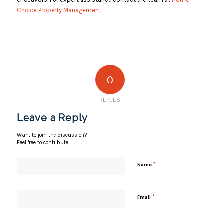
Choice Property Management
.
0
REPLIES
Leave a Reply
Want to join the discussion?
Feel free to contribute!
*
Name
*
Email