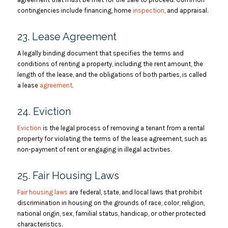
contingencies include financing, home
inspection
, and appraisal.
23. Lease Agreement
A legally binding document that specifies the terms and
conditions of renting a property, including the rent amount, the
length of the lease, and the obligations of both parties, is called
a lease
agreement
.
24. Eviction
Eviction
is the legal process of removing a tenant from a rental
property for violating the terms of the lease agreement, such as
non-payment of rent or engaging in illegal activities.
25. Fair Housing Laws
Fair housing laws
are federal, state, and local laws that prohibit
discrimination in housing on the grounds of race, color, religion,
national origin, sex, familial status, handicap, or other protected
characteristics.