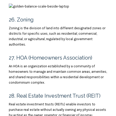
26. Zoning
Zoning is the division of land into different designated zones or
districts for specific uses, such as residential, commercial,
industrial, or agricultural, regulated by local government
authorities.
27. HOA (Homeowners Association)
An HOA is an organization established by a community of
homeowners to manage and maintain common areas, amenities,
and shared responsibilities within a residential development or
condominium complex.
28. Real Estate Investment Trust (REIT)
Real estate investment trusts (REITs) enable investors to
purchase real estate without actually owning any physical assets
by acting as the owner, operator, or financier of income-