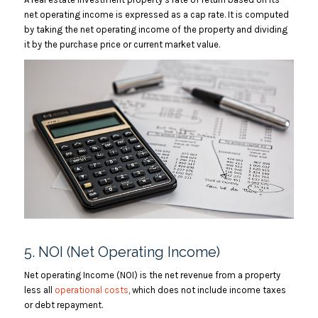
net operating income is expressed as a cap rate. It is computed
by taking the net operating income of the property and dividing
it by the purchase price or current market value.
5. NOI (Net Operating Income)
Net operating Income (NOI) is the net revenue from a property
less all
operational costs
, which does not include income taxes
or debt repayment.