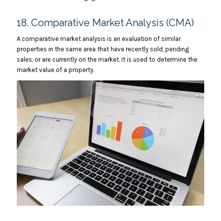
18. Comparative Market Analysis (CMA)
A comparative market analysis is an evaluation of similar
properties in the same area that have recently sold, pending
sales, or are currently on the market. It is used to determine the
market value of a property.