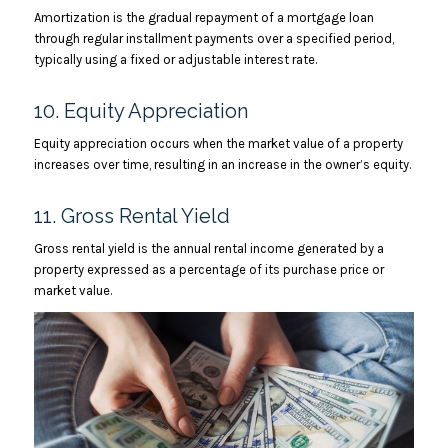
Amortization is the gradual repayment of a mortgage loan
through regular installment payments over a specified period,
typically using a fixed or adjustable interest rate.
10. Equity Appreciation
Equity appreciation occurs when the market value of a property
increases over time, resulting in an increase in the owner’s equity.
11. Gross Rental Yield
Gross rental yield is the annual rental income generated by a
property expressed as a percentage of its purchase price or
market value.