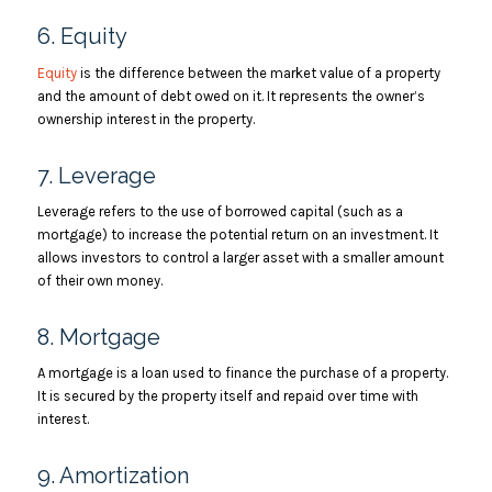
6. Equity
Equity
is the difference between the market value of a property
and the amount of debt owed on it. It represents the owner’s
ownership interest in the property.
7. Leverage
Leverage refers to the use of borrowed capital (such as a
mortgage) to increase the potential return on an investment. It
allows investors to control a larger asset with a smaller amount
of their own money.
8. Mortgage
A mortgage is a loan used to finance the purchase of a property.
It is secured by the property itself and repaid over time with
interest.
9. Amortization