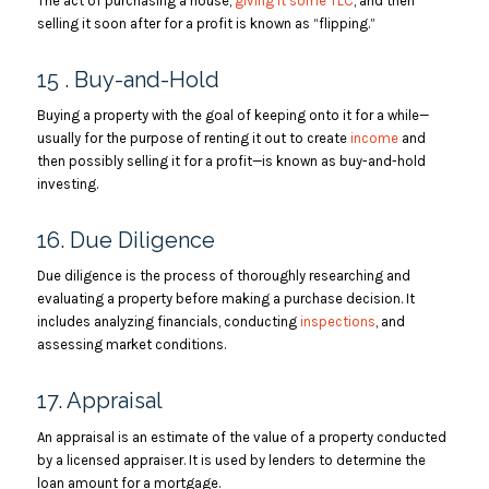
The act of purchasing a house,
giving it some TLC
, and then
selling it soon after for a profit is known as “flipping.”
15 . Buy-and-Hold
Buying a property with the goal of keeping onto it for a while—
usually for the purpose of renting it out to create
income
and
then possibly selling it for a profit—is known as buy-and-hold
investing.
16. Due Diligence
Due diligence is the process of thoroughly researching and
evaluating a property before making a purchase decision. It
includes analyzing financials, conducting
inspections
, and
assessing market conditions.
17. Appraisal
An appraisal is an estimate of the value of a property conducted
by a licensed appraiser. It is used by lenders to determine the
loan amount for a mortgage.