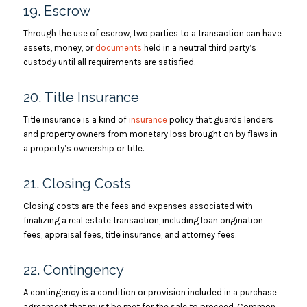
19. Escrow
Through the use of escrow, two parties to a transaction can have
assets, money, or
documents
held in a neutral third party’s
custody until all requirements are satisfied.
20. Title Insurance
Title insurance is a kind of
insurance
policy that guards lenders
and property owners from monetary loss brought on by flaws in
a property’s ownership or title.
21. Closing Costs
Closing costs are the fees and expenses associated with
finalizing a real estate transaction, including loan origination
fees, appraisal fees, title insurance, and attorney fees.
22. Contingency
A contingency is a condition or provision included in a purchase
agreement that must be met for the sale to proceed. Common