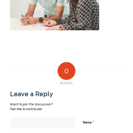
0
REPLIES
Leave a Reply
Want to join the discussion?
Feel free to contribute!
*
Name