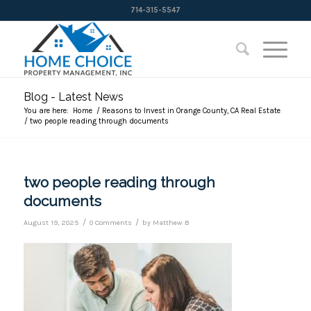
714-315-5547
Blog - Latest News
You are here:
Home
/
Reasons to Invest in Orange County, CA Real Estate
/
two people reading through documents
two people reading through
documents
/
/
August 19, 2025
0 Comments
by
Matthew B