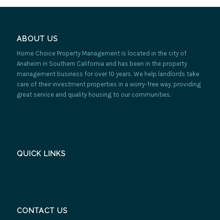
ABOUT US
Home Choice Property Management is located in the city of
Anaheim in Southern California and has been in the property
management business for over 10 years. We help landlords take
care of their investment properties in a worry-free way, providing
great service and quality housing to our communities.
QUICK LINKS
CONTACT US