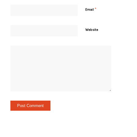
*
Email
Website