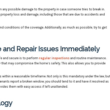
om any possible damage to the property in case someone tries to break in.
 property loss and damage, including those that are due to accidents and
nd conditions of the coverage. Additionally, as much as possible, try to get
 and Repair Issues Immediately
afe and secure is to perform
regular inspections
and routine maintenance.
y that may compromise the home’s safety. This also allows you to provide
s within a reasonable timeframe. Not only is this mandatory under the law, bu
tenants report a broken window, you should tend to it and have it resolved as
ovides them with easy access if left unattended.
logy