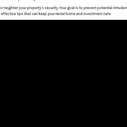
o heighten your property’s security. Your goal is to prevent potential intruder
w effective tips that can keep your rental home and investment safe: