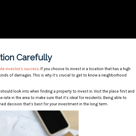
ion Carefully
ate investor’s success
. If you choose to invest in a location that has a high
 kinds of damages. This is why it’s crucial to get to know a neighborhood
should look into when finding a property to invest in. Visit the place first and
 rate in the area to make sure that it’s ideal for residents. Being able to
med decision that’s best for your investment in the long term.