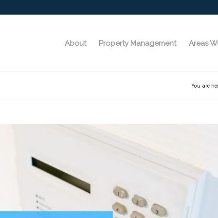
About
Property Management
Areas W
You are he