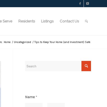
e Serve
Residents
Listings
Contact Us
re:
Home
/
Uncategorized
/
Tips to Keep Your Home (and Investment) Safe
Name
*