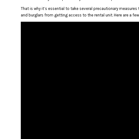
That is why it’s essential to take several precautionary measures t
and burglars from getting access to the rental unit.
Here are a fe