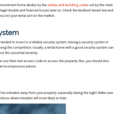
ur investment home abides by the
safety and building codes
set by the state
 legal trouble and financial losses later on. Check the landlord-tenant law and
ou list your rental unit on the market.
System
ended to invest in a reliable security system. Having a security system in
mong the competition. Usually, a rental home with a good security system can
ut this essential amenity.
n use their own access code to access the property. Plus, you should also
her inconspicuous places.
d-be intruders away from your property, especially during the night. Make sure
places where intruders will more likely to hide.