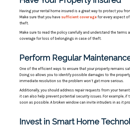
Have Your Property Insured
Having your rental home insured is a great way to protect you fr
Make sure that you have
sufficient coverage
for every aspect of
theft.
Make sure to read the policy carefully and understand the terms a
coverage for loss of belongings in case of theft.
Perform Regular Maintenance
One of the efficient ways to ensure that your property remains s
Doing so allows you to identify possible damages to the propert
immediate resolution so the problem won’t get more serious.
Additionally, you should address repair requests from your tenant
it can also help prevent potential security issues.
For example, if 
soon as possible. A broken window can invite intruders in as it pr
Invest in Smart Home Techno