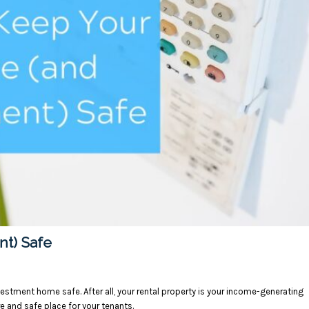
nt) Safe
estment home safe. After all, your rental property is your income-generating
re and safe place for your tenants.