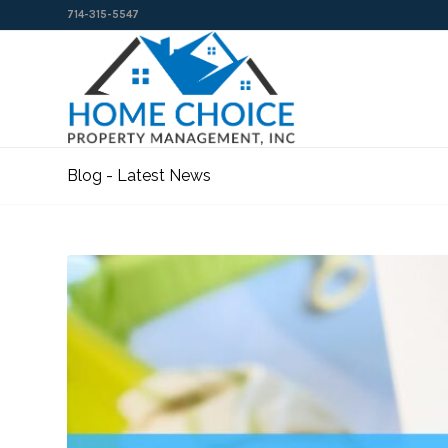
714-315-5547
Blog - Latest News