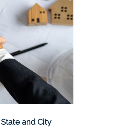
 State and City