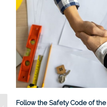
Follow the Safety Code of the
Becoming a DIY
Landlord? 7 Mistakes