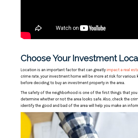
Choose Your Investment Locat
Location is an important factor that can greatly
impact a real est
crime rate, your investment home will be more at risk for various
before deciding to buy an investment property in the area.
The safety of the neighborhood is one of the first things that you 
determine whether or not the area looks safe. Also, check the crime
identify the good and bad of the area will help you make an infor