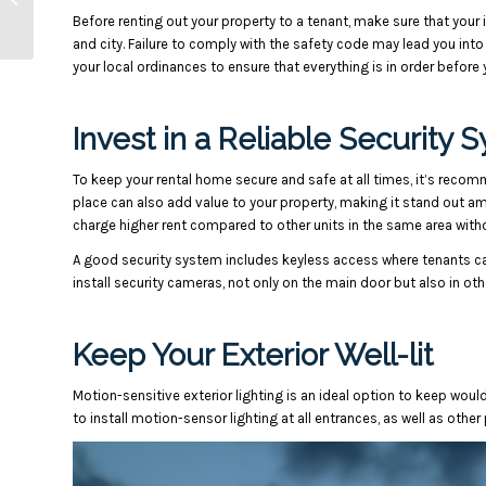
Before renting out your property to a tenant, make sure that yo
to Avoid
and city. Failure to comply with the safety code may lead you into
your local ordinances to ensure that everything is in order before y
Invest in a Reliable Security 
To keep your rental home secure and safe at all times, it’s recomm
place can also add value to your property, making it stand out a
charge higher rent compared to other units in the same area witho
A good security system includes keyless access where tenants ca
install security cameras, not only on the main door but also in ot
Keep Your Exterior Well-lit
Motion-sensitive exterior lighting is an ideal option to keep woul
to install motion-sensor lighting at all entrances, as well as other 