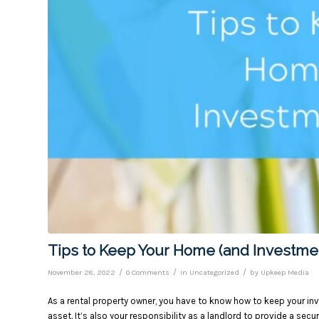
Tips to Keep Your Home (and Investme
/
/
/
November 28, 2022
0 Comments
in
Uncategorized
by
Upkeep Media
As a rental property owner, you have to know how to keep your inv
asset. It’s also your responsibility as a landlord to provide a secu