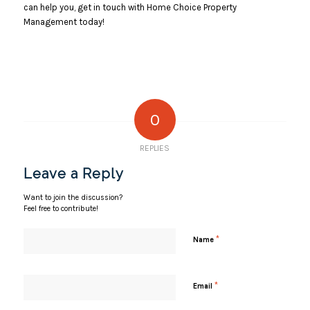
can help you, get in touch with Home Choice Property
Management today!
0
REPLIES
Leave a Reply
Want to join the discussion?
Feel free to contribute!
*
Name
*
Email