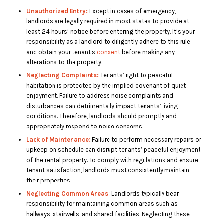
Unauthorized Entry:
Except in cases of emergency,
landlords are legally required in most states to provide at
least 24 hours’ notice before entering the property. It’s your
responsibility as a landlord to diligently adhere to this rule
and obtain your tenant’s
consent
before making any
alterations to the property.
Neglecting Complaints:
Tenants’ right to peaceful
habitation is protected by the implied covenant of quiet
enjoyment. Failure to address noise complaints and
disturbances can detrimentally impact tenants’ living
conditions. Therefore, landlords should promptly and
appropriately respond to noise concerns.
Lack of Maintenance:
Failure to perform necessary repairs or
upkeep on schedule can disrupt tenants’ peaceful enjoyment
of the rental property. To comply with regulations and ensure
tenant satisfaction, landlords must consistently maintain
their properties.
Neglecting Common Areas:
Landlords typically bear
responsibility for maintaining common areas such as
hallways, stairwells, and shared facilities. Neglecting these