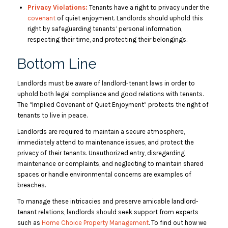
Privacy Violations:
Tenants have a right to privacy under the
covenant
of quiet enjoyment. Landlords should uphold this
right by safeguarding tenants’ personal information,
respecting their time, and protecting their belongings.
Bottom Line
​​Landlords must be aware of landlord-tenant laws in order to
uphold both legal compliance and good relations with tenants.
The “Implied Covenant of Quiet Enjoyment” protects the right of
tenants to live in peace.
Landlords are required to maintain a secure atmosphere,
immediately attend to maintenance issues, and protect the
privacy of their tenants. Unauthorized entry, disregarding
maintenance or complaints, and neglecting to maintain shared
spaces or handle environmental concerns are examples of
breaches.
To manage these intricacies and preserve amicable landlord-
tenant relations, landlords should seek support from experts
such as
Home Choice Property Management
. To find out how we