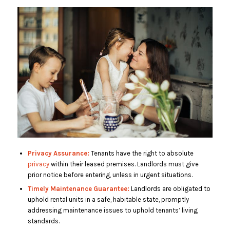
Privacy Assurance:
Tenants have the right to absolute
privacy
within their leased premises. Landlords must give
prior notice before entering, unless in urgent situations.
Timely Maintenance Guarantee:
Landlords are obligated to
uphold rental units in a safe, habitable state, promptly
addressing maintenance issues to uphold tenants’ living
standards.