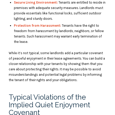
Secure Living Environment:
Tenants are entitled to reside in
premises with adequate security measures. Landlords must
provide essentials like functional locks, sufficient outdoor
lighting, and sturdy doors.
Protection from Harassment:
Tenants have the right to
freedom from harassment by landlords, neighbors, or fellow
tenants. Such harassment may warrant early termination of
the lease.
While it’s not typical, some landlords add a particular covenant
of peaceful enjoyment in their lease agreements. You can build a
closer relationship with your tenants by showing them that you
care about protecting their rights. It may be possible to avoid
misunderstandings and potential legal problems by informing
the tenant of their rights and your obligations.
Typical Violations of the
Implied Quiet Enjoyment
Covenant