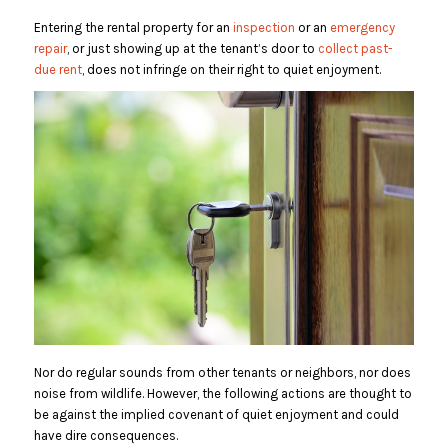
Entering the rental property for an
inspection
or an
emergency
repair
, or just showing up at the tenant’s door to
collect past-
due rent
, does not infringe on their right to quiet enjoyment.
Nor do regular sounds from other tenants or neighbors, nor does
noise from wildlife. However, the following actions are thought to
be against the implied covenant of quiet enjoyment and could
have dire consequences.