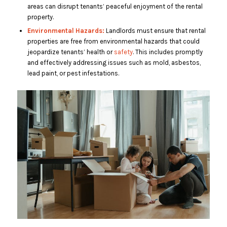
areas can disrupt tenants’ peaceful enjoyment of the rental
property.
Environmental Hazards:
Landlords must ensure that rental
properties are free from environmental hazards that could
jeopardize tenants’ health or
safety
. This includes promptly
and effectively addressing issues such as mold, asbestos,
lead paint, or pest infestations.