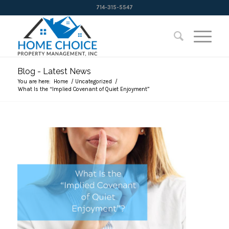
714-315-5547
Blog - Latest News
You are here:
Home
/
Uncategorized
/
What Is the “Implied Covenant of Quiet Enjoyment”