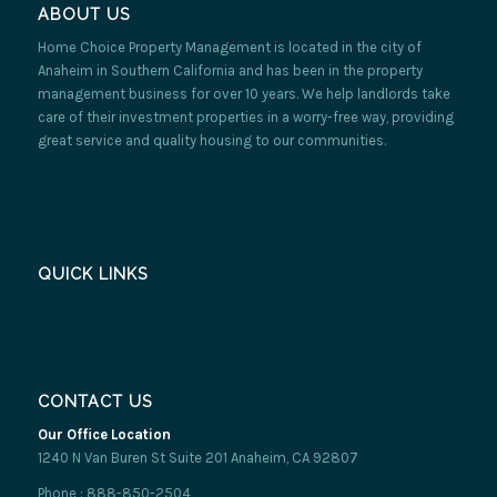
ABOUT US
Home Choice Property Management is located in the city of
Anaheim in Southern California and has been in the property
management business for over 10 years. We help landlords take
care of their investment properties in a worry-free way, providing
great service and quality housing to our communities.
QUICK LINKS
CONTACT US
Our Office Location
1240 N Van Buren St Suite 201 Anaheim, CA 92807
Phone : 888-850-2504