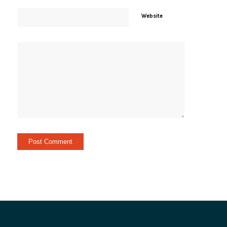
Website