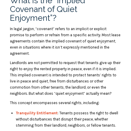
What Is the “Implied
Covenant of Quiet
Enjoyment”?
In legal jargon, “covenant” refers to an implicit or explicit
promise to perform or refrain from a specific activity. Most lease
agreements contain the implied covenant of quiet enjoyment,
even in situations where it isn’t expressly mentioned in the
agreement.
Landlords are not permitted to request that tenants give up their
right to enjoy the rented property in peace, even if it is implied.
This implied covenant is intended to protect tenants’ rights to
live in peace and quiet, free from disturbances or other
commotion from other tenants, the landlord, or even the
neighbors. But what does “quiet enjoyment” actually mean?
This concept encompasses several rights, including:
Tranquility Entitlement
: Tenants possess the right to dwell
without disturbances that disrupt their peace, whether
stemming from their landlord, neighbors, or fellow tenants.