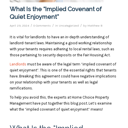
What Is the “Implied Covenant of
Quiet Enjoyment”
/
/
/
April 29, 2024
0 Comments
in
Uncategorized
by
Matthew B
I
t is vital for landlords to have an in-depth understanding of
landlord-tenant laws. Maintaining a good working relationship
with your tenants requires adhering to local rental laws, such as
those pertaining to security deposits or the Fair Housing Act.
Landlords
must be aware of the legal term “implied covenant of
quiet enjoyment”. This is one of the essential rights that tenants
have. Breaking this agreement could have negative implications
on your relationship with your tenants as well as legal
ramifications.
To help you avoid this, the experts at Home Choice Property
Management have put together this blog post. Let’s examine
what the “implied covenant of quiet enjoyment” means!