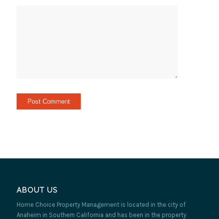
ABOUT US
Home Choice Property Management is located in the city of
Anaheim in Southern California and has been in the property