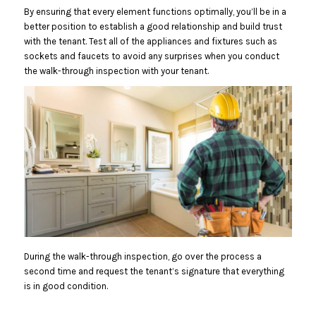
By ensuring that every element functions optimally, you’ll be in a
better position to establish a good relationship and build trust
with the tenant. Test all of the appliances and fixtures such as
sockets and faucets to avoid any surprises when you conduct
the walk-through inspection with your tenant.
During the walk-through inspection, go over the process a
second time and request the tenant’s signature that everything
is in good condition.