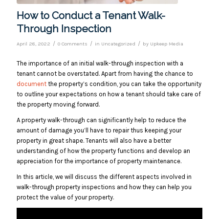
How to Conduct a Tenant Walk-
Through Inspection
/
/
/
April 28, 2022
0 Comments
in
Uncategorized
by
Upkeep Media
The importance of an initial walk-through inspection with a
tenant cannot be overstated. Apart from having the chance to
document
the property’s condition, you can take the opportunity
to outline your expectations on how a tenant should take care of
the property moving forward.
A property walk-through can significantly help to reduce the
amount of damage you’ll have to repair thus keeping your
property in great shape. Tenants will also have a better
understanding of how the property functions and develop an
appreciation for the importance of property maintenance.
In this article, we will discuss the different aspects involved in
walk-through property inspections and how they can help you
protect the value of your property.