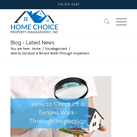
714-315-5547
Blog - Latest News
You are here:
Home
/
Uncategorized
/
How to Conduct a Tenant Walk-Through Inspection