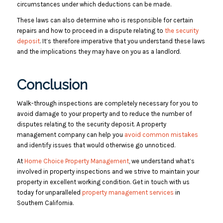
circumstances under which deductions can be made.
These laws can also determine who is responsible for certain
repairs and how to proceed in a dispute relating to
the security
deposit
. It’s therefore imperative that you understand these laws
and the implications they may have on you as a landlord.
Conclusion
Walk-through inspections are completely necessary for you to
avoid damage to your property and to reduce the number of
disputes relating to the security deposit. A property
management company can help you
avoid common mistakes
and identify issues that would otherwise go unnoticed.
At
Home Choice Property Management
, we understand what’s
involved in property inspections and we strive to maintain your
property in excellent working condition. Get in touch with us
today for unparalleled
property management services
in
Southern California.