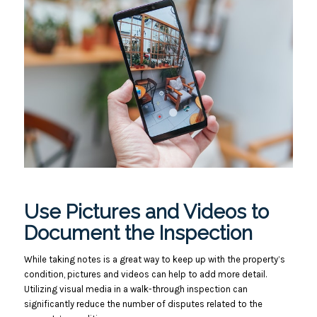
Use Pictures and Videos to
Document the Inspection
While taking notes is a great way to keep up with the property’s
condition, pictures and videos can help to add more detail.
Utilizing visual media in a walk-through inspection can
significantly reduce the number of disputes related to the