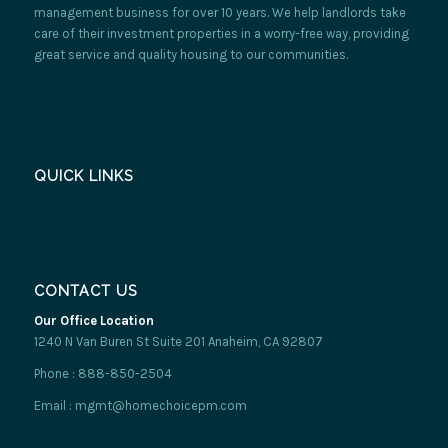
management business for over 10 years. We help landlords take
care of their investment properties in a worry-free way, providing
great service and quality housing to our communities.
QUICK LINKS
CONTACT US
Our Office Location
1240 N Van Buren St Suite 201 Anaheim, CA 92807
Phone : 888-850-2504
Email : mgmt@homechoicepm.com