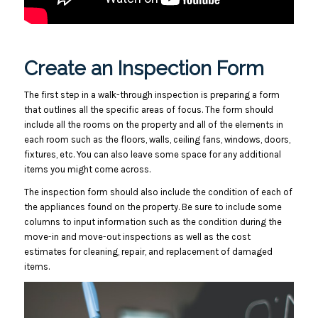
Create an Inspection Form
The first step in a walk-through inspection is preparing a form
that outlines all the specific areas of focus. The form should
include all the rooms on the property and all of the elements in
each room such as the floors, walls, ceiling fans, windows, doors,
fixtures, etc. You can also leave some space for any additional
items you might come across.
The inspection form should also include the condition of each of
the appliances found on the property. Be sure to include some
columns to input information such as the condition during the
move-in and move-out inspections as well as the cost
estimates for cleaning, repair, and replacement of damaged
items.