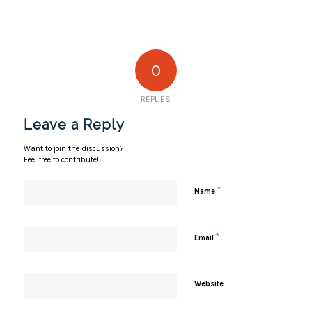
0
REPLIES
Leave a Reply
Want to join the discussion?
Feel free to contribute!
*
Name
*
Email
Website