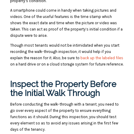
property’s condition.
A smartphone could come in handy when taking pictures and
videos. One of the useful features is the time stamp which
shows the exact date and time when the picture or video was
taken. This can act as proof of the property’s initial condition if a
dispute were to arise.
Though most tenants would not be intimidated when you start
recording the walk-through inspection, it would help if you
explain the reason for it. Also, be sure to
back up the labeled files
on a hard drive or on a cloud storage system for future reference.
Inspect the Property Before
the Initial Walk Through
Before conducting the walk-through with a tenant, you need to
go over every aspect of the property to ensure everything
functions as it should. During this inspection, you should test
every element so as to avoid any issues arising in the first few
days of the tenancy.