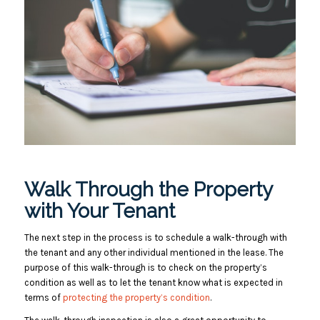
Walk Through the Property
with Your Tenant
The next step in the process is to schedule a walk-through with
the tenant and any other individual mentioned in the lease. The
purpose of this walk-through is to check on the property’s
condition as well as to let the tenant know what is expected in
terms of
protecting the property’s condition
.