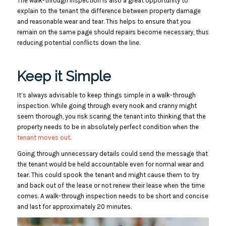
The walk-through inspection is also a great opportunity to
explain to the tenant the difference between property damage
and reasonable wear and tear. This helps to ensure that you
remain on the same page should repairs become necessary, thus
reducing potential conflicts down the line.
Keep it Simple
It’s always advisable to keep things simple in a walk-through
inspection. While going through every nook and cranny might
seem thorough, you risk scaring the tenant into thinking that the
property needs to be in absolutely perfect condition when the
tenant moves out
.
Going through unnecessary details could send the message that
the tenant would be held accountable even for normal wear and
tear. This could spook the tenant and might cause them to try
and back out of the lease or not renew their lease when the time
comes. A walk-through inspection needs to be short and concise
and last for approximately 20 minutes.