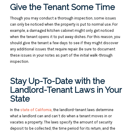
Give the Tenant Some Time
Though you may conduct a thorough inspection, some issues
can only be noticed when the property is put to normal use. For
example, a damaged kitchen cabinet might only get noticed
when the tenant opens it to put away dishes.
For this reason, you
should give the tenant a few days to see if they might discover
any additional issues that require repair. Be sure to document
these issues in your notes as part of the initial walk-through
inspection.
Stay Up-To-Date with the
Landlord-Tenant Laws in Your
State
In the
state of California
, the landlord-tenant laws determine
what a landlord can and can’t do when a tenant moves in or
vacates a property. The laws specify the amount of security
deposit to be collected, the time period for its return, and the