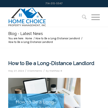
714-315-5547
Blog - Latest News
You are here:
Home
/
How to Be a Long-Distance Landlord
/
How to Be a Long-Distance Landlord
How to Be a Long-Distance Landlord
/
/
May 27, 2024
0 Comments
by
Matthew B