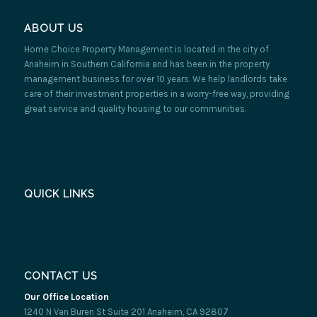
ABOUT US
Home Choice Property Management is located in the city of
Anaheim in Southern California and has been in the property
management business for over 10 years. We help landlords take
care of their investment properties in a worry-free way, providing
great service and quality housing to our communities.
QUICK LINKS
CONTACT US
Our Office Location
1240 N Van Buren St Suite 201 Anaheim, CA 92807