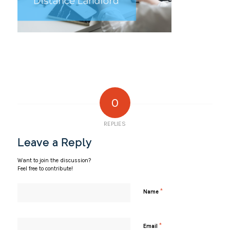
0
REPLIES
Leave a Reply
Want to join the discussion?
Feel free to contribute!
*
Name
*
Email