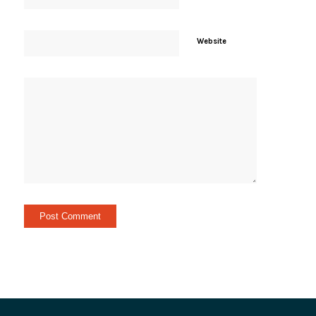
Website