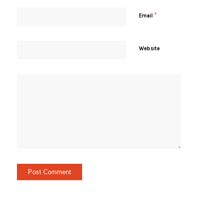
*
Email
Website